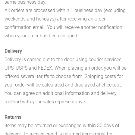
same business day.
All orders are processed within 1 business day (excluding
weekends and holidays) after receiving an order
confirmation email. You will receive another notification
when your order has been shipped.
Delivery
Delivery is carried out to the door, using courier services
UPS, USPS and FEDEX. When placing an order, you will be
offered several tariffs to choose from. Shipping costs for
your order will be calculated and displayed at checkout.
You can agree on additional information and delivery
method with your sales representative.
Returns
Items may be returned or exchanged within 30 days of
delivery. To receive credit, a returned items must be