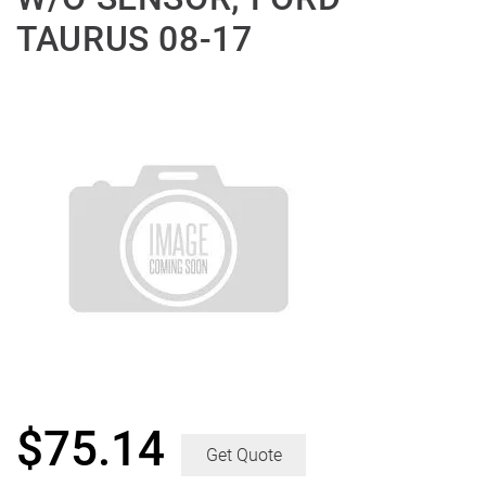
TAURUS 08-17
$
75.14
Get Quote