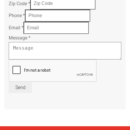
Zip Code
*
Phone
*
Email
*
Message
*
Send