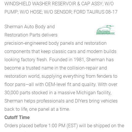
WINDSHIELD WASHER RESERVOIR & CAP ASSY; W/O
PUMP; W/O HOSE; W/O SENSOR; FORD TAURUS 08-17
Sherman Auto Body and
Restoration Parts delivers
precision-engineered body panels and restoration
components that keep classic cars and modern builds
looking factory fresh. Founded in 1981, Sherman has
become a trusted name in the collision-repair and
restoration world, supplying everything from fenders to
floor pans—all with OEM-level fit and quality. With over
30,000 parts stocked in a massive Michigan facility,
Sherman helps professionals and DIYers bring vehicles
back to life, one panel at a time.
Cutoff Time
Orders placed before 1:00 PM (EST) will be shipped on the