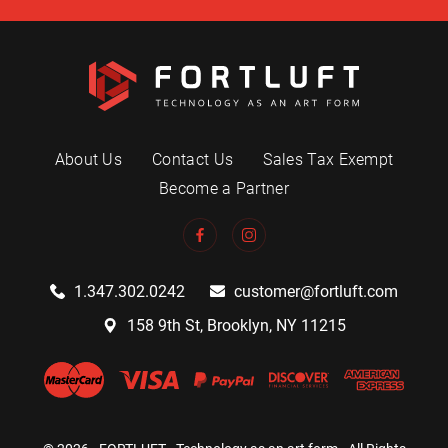
About Us
Contact Us
Sales Tax Exempt
Become a Partner
1.347.302.0242
customer@fortluft.com
158 9th St, Brooklyn, NY 11215