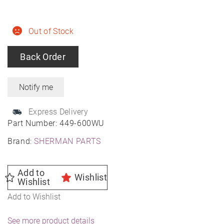
Out of Stock
Back Order
Express Delivery
Part Number:
449-600WU
Brand:
SHERMAN PARTS
Add to
Wishlist
Wishlist
Add to Wishlist
See more product details