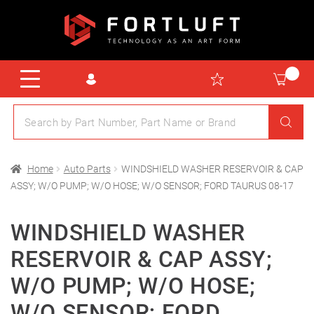
Home
Auto Parts
WINDSHIELD WASHER RESERVOIR & CAP
ASSY; W/O PUMP; W/O HOSE; W/O SENSOR; FORD TAURUS 08-17
WINDSHIELD WASHER
RESERVOIR & CAP ASSY;
W/O PUMP; W/O HOSE;
W/O SENSOR; FORD