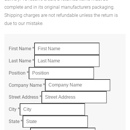
complete and in its original manufacturers packaging.
Shipping charges are not refundable unless the return is
due to our mistake.
First Name
*
Last Name
*
Position
*
Company Name
*
Street Address
*
City
*
State
*