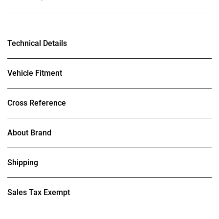
Technical Details
Vehicle Fitment
Cross Reference
About Brand
Shipping
Sales Tax Exempt