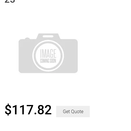
$
117.82
Get Quote