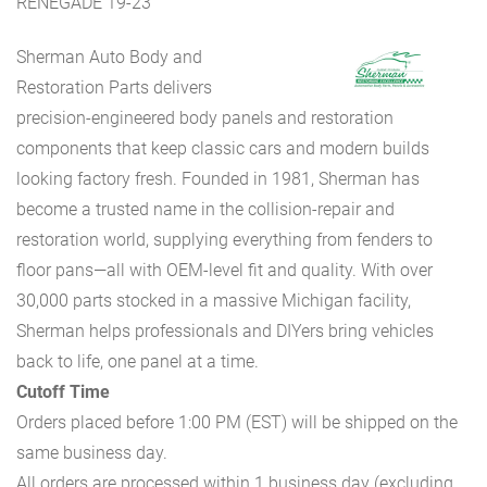
RENEGADE 19-23
Sherman Auto Body and
Restoration Parts delivers
precision-engineered body panels and restoration
components that keep classic cars and modern builds
looking factory fresh. Founded in 1981, Sherman has
become a trusted name in the collision-repair and
restoration world, supplying everything from fenders to
floor pans—all with OEM-level fit and quality. With over
30,000 parts stocked in a massive Michigan facility,
Sherman helps professionals and DIYers bring vehicles
back to life, one panel at a time.
Cutoff Time
Orders placed before 1:00 PM (EST) will be shipped on the
same business day.
All orders are processed within 1 business day (excluding