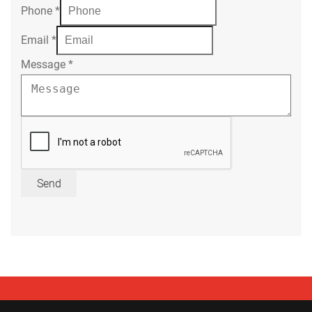
Phone
*
Email
*
Message
*
Send