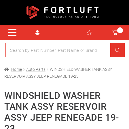
Home
Auto Parts
WINDSHIELD WASHER TANK ASSY
RESERVOIR ASSY JEEP RENEGADE 19-23
WINDSHIELD WASHER
TANK ASSY RESERVOIR
ASSY JEEP RENEGADE 19-
23