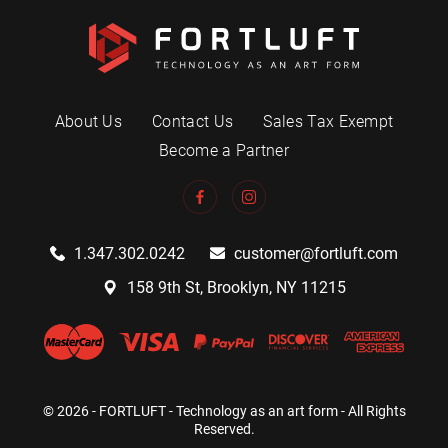
About Us
Contact Us
Sales Tax Exempt
Become a Partner
1.347.302.0242
customer@fortluft.com
158 9th St, Brooklyn, NY 11215
© 2026 - FORTLUFT - Technology as an art form - All Rights
Reserved.