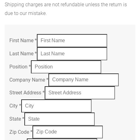
Shipping charges are not refundable unless the return is
due to our mistake.
First Name
*
Last Name
*
Position
*
Company Name
*
Street Address
*
City
*
State
*
Zip Code
*