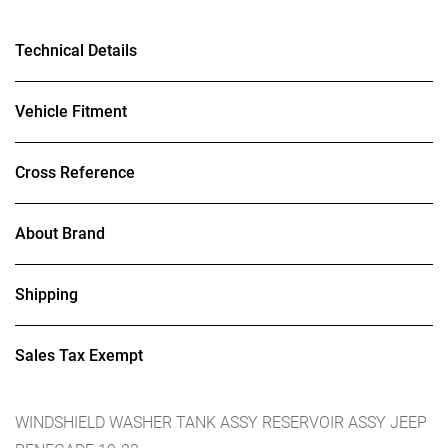
Technical Details
Vehicle Fitment
Cross Reference
About Brand
Shipping
Sales Tax Exempt
WINDSHIELD WASHER TANK ASSY RESERVOIR ASSY JEEP