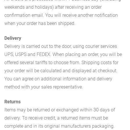
weekends and holidays) after receiving an order
confirmation email. You will receive another notification
when your order has been shipped.
Delivery
Delivery is carried out to the door, using courier services
UPS, USPS and FEDEX. When placing an order, you will be
offered several tariffs to choose from. Shipping costs for
your order will be calculated and displayed at checkout.
You can agree on additional information and delivery
method with your sales representative.
Returns
Items may be returned or exchanged within 30 days of
delivery. To receive credit, a returned items must be
complete and in its original manufacturers packaging.