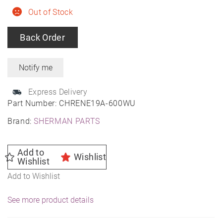
Out of Stock
Back Order
Express Delivery
Part Number:
CHRENE19A-600WU
Brand:
SHERMAN PARTS
Add to
Wishlist
Wishlist
Add to Wishlist
See more product details