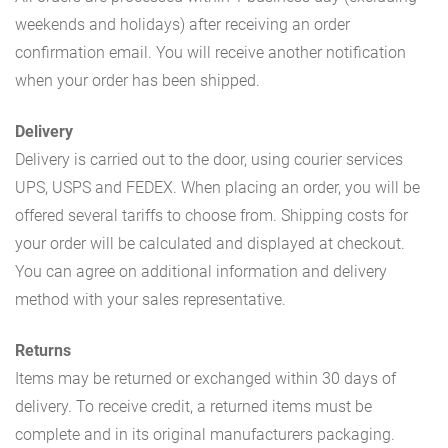
weekends and holidays) after receiving an order
confirmation email. You will receive another notification
when your order has been shipped.
Delivery
Delivery is carried out to the door, using courier services
UPS, USPS and FEDEX. When placing an order, you will be
offered several tariffs to choose from. Shipping costs for
your order will be calculated and displayed at checkout.
You can agree on additional information and delivery
method with your sales representative.
Returns
Items may be returned or exchanged within 30 days of
delivery. To receive credit, a returned items must be
complete and in its original manufacturers packaging.