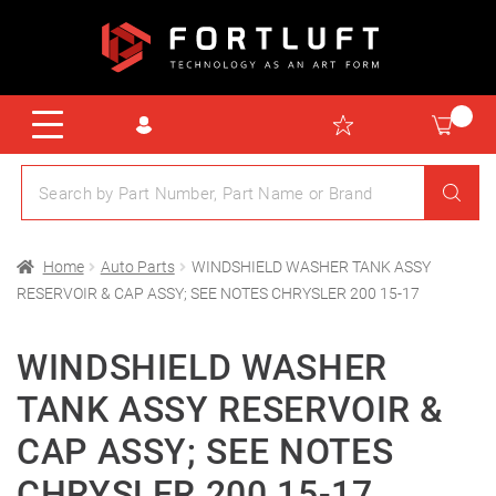
Home
Auto Parts
WINDSHIELD WASHER TANK ASSY
RESERVOIR & CAP ASSY; SEE NOTES CHRYSLER 200 15-17
WINDSHIELD WASHER
TANK ASSY RESERVOIR &
CAP ASSY; SEE NOTES
CHRYSLER 200 15-17