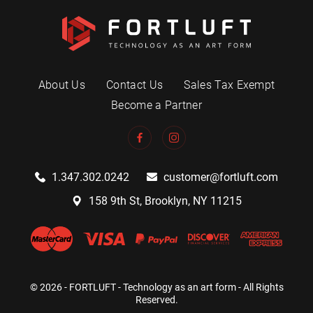
About Us
Contact Us
Sales Tax Exempt
Become a Partner
1.347.302.0242
customer@fortluft.com
158 9th St, Brooklyn, NY 11215
© 2026 - FORTLUFT - Technology as an art form - All Rights
Reserved.