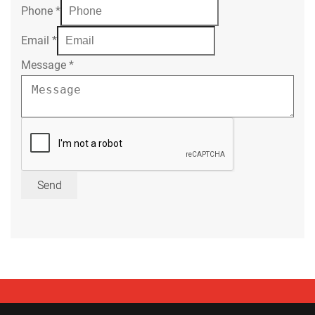
Phone
*
Email
*
Message
*
Send