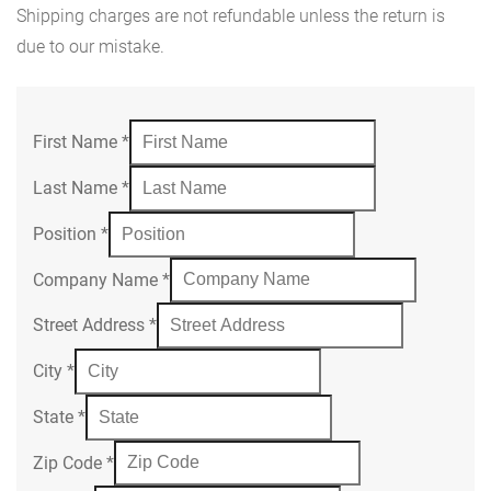
Shipping charges are not refundable unless the return is
due to our mistake.
First Name
*
Last Name
*
Position
*
Company Name
*
Street Address
*
City
*
State
*
Zip Code
*