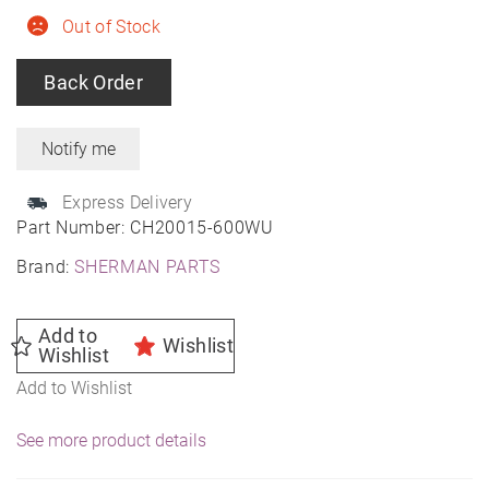
Out of Stock
Back Order
Express Delivery
Part Number:
CH20015-600WU
Brand:
SHERMAN PARTS
Add to
Wishlist
Wishlist
Add to Wishlist
See more product details