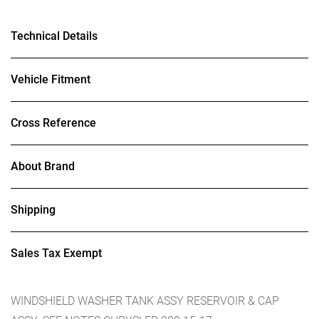
Technical Details
Vehicle Fitment
Cross Reference
About Brand
Shipping
Sales Tax Exempt
WINDSHIELD WASHER TANK ASSY RESERVOIR & CAP