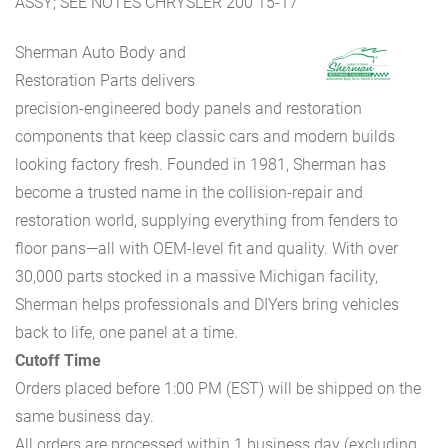
ASSY; SEE NOTES CHRYSLER 200 15-17
Sherman Auto Body and
Restoration Parts delivers
precision-engineered body panels and restoration
components that keep classic cars and modern builds
looking factory fresh. Founded in 1981, Sherman has
become a trusted name in the collision-repair and
restoration world, supplying everything from fenders to
floor pans—all with OEM-level fit and quality. With over
30,000 parts stocked in a massive Michigan facility,
Sherman helps professionals and DIYers bring vehicles
back to life, one panel at a time.
Cutoff Time
Orders placed before 1:00 PM (EST) will be shipped on the
same business day.
All orders are processed within 1 business day (excluding