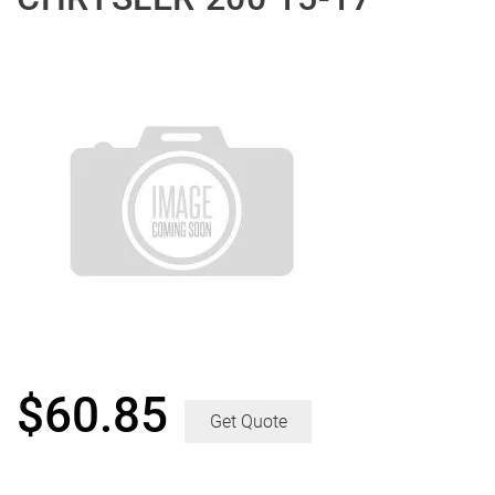
$
60.85
Get Quote