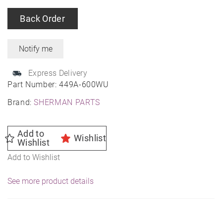
Back Order
Express Delivery
Part Number:
449A-600WU
Brand:
SHERMAN PARTS
Add to
Wishlist
Wishlist
Add to Wishlist
See more product details