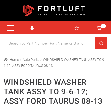
Home
Auto Parts
WINDSHIELD WASHER TANK ASSY TO 9-
6-12; ASSY FORD TAURUS 08-13
WINDSHIELD WASHER
TANK ASSY TO 9-6-12;
ASSY FORD TAURUS 08-13