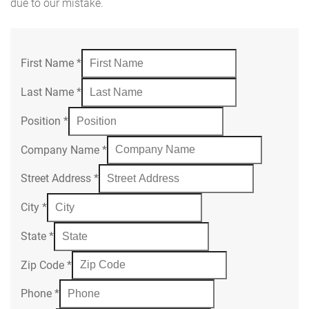
due to our mistake.
First Name
*
Last Name
*
Position
*
Company Name
*
Street Address
*
City
*
State
*
Zip Code
*
Phone
*