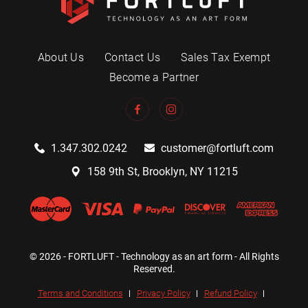
About Us
Contact Us
Sales Tax Exempt
Become a Partner
1.347.302.0242
customer@fortluft.com
158 9th St, Brooklyn, NY 11215
© 2026 - FORTLUFT - Technology as an art form - All Rights
Reserved.
Terms and Conditions
Privacy Policy
Refund Policy