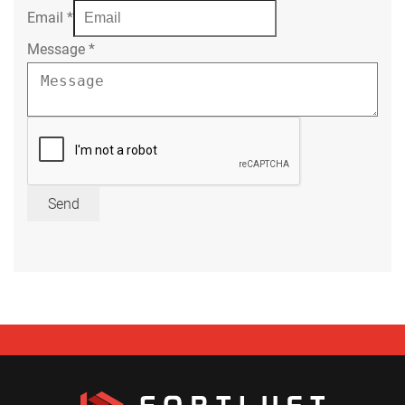
Email
*
Message
*
Send