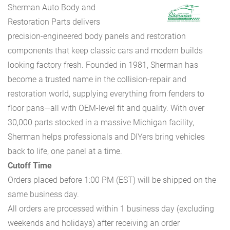
Sherman Auto Body and
Restoration Parts delivers
precision-engineered body panels and restoration
components that keep classic cars and modern builds
looking factory fresh. Founded in 1981, Sherman has
become a trusted name in the collision-repair and
restoration world, supplying everything from fenders to
floor pans—all with OEM-level fit and quality. With over
30,000 parts stocked in a massive Michigan facility,
Sherman helps professionals and DIYers bring vehicles
back to life, one panel at a time.
Cutoff Time
Orders placed before 1:00 PM (EST) will be shipped on the
same business day.
All orders are processed within 1 business day (excluding
weekends and holidays) after receiving an order