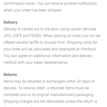
confirmation email. You will receive another notification
when your order has been shipped.
Delivery
Delivery is carried out to the door, using courier services
UPS, USPS and FEDEX. When placing an order, you will be
offered several tariffs to choose from. Shipping costs for
your order will be calculated and displayed at checkout.
You can agree on additional information and delivery
method with your sales representative.
Returns
Items may be returned or exchanged within 30 days of
delivery. To receive credit, a returned items must be
complete and in its original manufacturers packaging.
Shipping charges are not refundable unless the return is