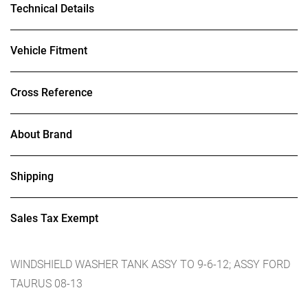
Technical Details
Vehicle Fitment
Cross Reference
About Brand
Shipping
Sales Tax Exempt
WINDSHIELD WASHER TANK ASSY TO 9-6-12; ASSY FORD
TAURUS 08-13