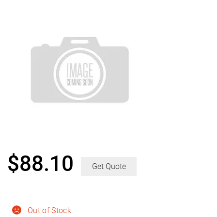
$
88.10
Get Quote
Out of Stock