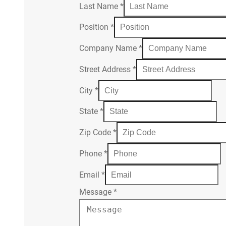
Last Name
*
Position
*
Company Name
*
Street Address
*
City
*
State
*
Zip Code
*
Phone
*
Email
*
Message
*