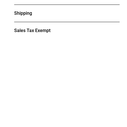
Shipping
Sales Tax Exempt