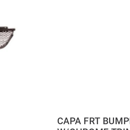
CAPA FRT BUMP