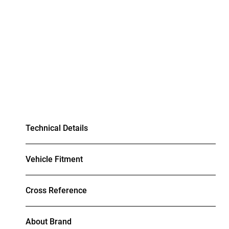
Technical Details
Vehicle Fitment
Cross Reference
About Brand