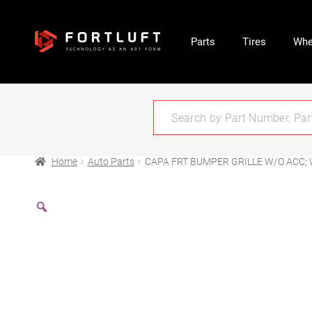
Parts
Tires
Whe
Home
Auto Parts
CAPA FRT BUMPER GRILLE W/O ACC;