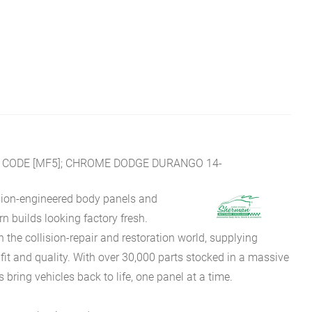
 CODE [MF5]; CHROME DODGE DURANGO 14-
sion-engineered body panels and
 builds looking factory fresh.
he collision-repair and restoration world, supplying
fit and quality. With over 30,000 parts stocked in a massive
bring vehicles back to life, one panel at a time.