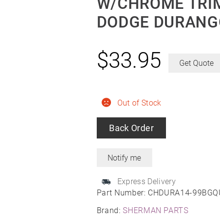
W/CHROME TRIM
DODGE DURANGO
$
33.95
Get Quote
Out of Stock
Back Order
Express Delivery
Part Number:
CHDURA14-99BGQ
Brand:
SHERMAN PARTS