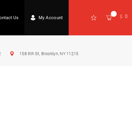
0
ontact Us
My Account
2
158 9th St, Brooklyn, NY 11215