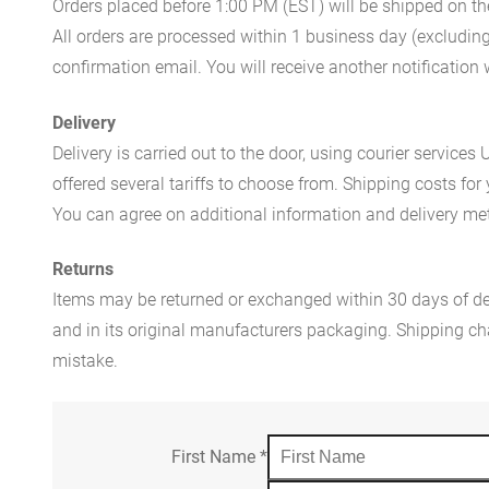
Orders placed before 1:00 PM (EST) will be shipped on t
All orders are processed within 1 business day (excludin
confirmation email. You will receive another notificatio
Delivery
Delivery is carried out to the door, using courier servic
offered several tariffs to choose from. Shipping costs for
You can agree on additional information and delivery met
Returns
Items may be returned or exchanged within 30 days of del
and in its original manufacturers packaging. Shipping cha
mistake.
First Name
*