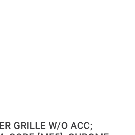
ER GRILLE W/O ACC;