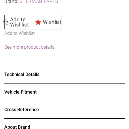
Brand:
SHERMAN PARTS
Add to
Wishlist
Wishlist
Add to Wishlist
See more product details
Technical Details
Vehicle Fitment
Cross Reference
About Brand