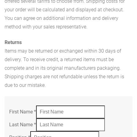
offered several tariffs to choose from. Shipping costs for
your order will be calculated and displayed at checkout.
You can agree on additional information and delivery
method with your sales representative.
Returns
Items may be returned or exchanged within 30 days of
delivery. To receive credit, a returned items must be
complete and in its original manufacturers packaging.
Shipping charges are not refundable unless the return is
due to our mistake.
First Name
*
Last Name
*