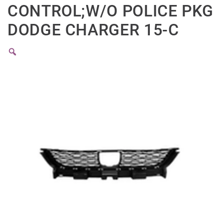
CONTROL;W/O POLICE PKG
DODGE CHARGER 15-C