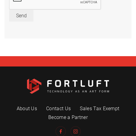
Send
About Us
Contact Us
Sales Tax Exempt
Become a Partner