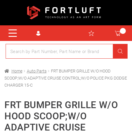
Home
Auto Parts
FRT BUMPER GRILLE W/O HOOD
SCOOP;W/O ADAPTIVE CRUISE CONTROL;W/O POLICE PKG DODGE
CHARGER 15-C
FRT BUMPER GRILLE W/O
HOOD SCOOP;W/O
ADAPTIVE CRUISE