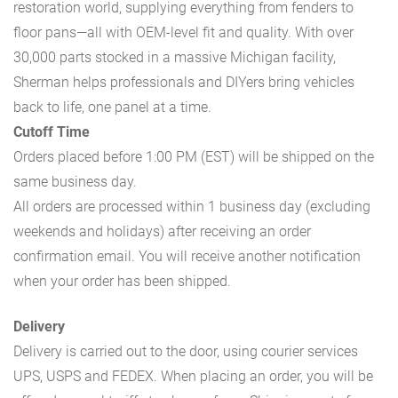
restoration world, supplying everything from fenders to
floor pans—all with OEM-level fit and quality. With over
30,000 parts stocked in a massive Michigan facility,
Sherman helps professionals and DIYers bring vehicles
back to life, one panel at a time.
Cutoff Time
Orders placed before 1:00 PM (EST) will be shipped on the
same business day.
All orders are processed within 1 business day (excluding
weekends and holidays) after receiving an order
confirmation email. You will receive another notification
when your order has been shipped.
Delivery
Delivery is carried out to the door, using courier services
UPS, USPS and FEDEX. When placing an order, you will be