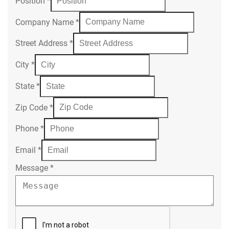
Position
*
Company Name
*
Street Address
*
City
*
State
*
Zip Code
*
Phone
*
Email
*
Message
*