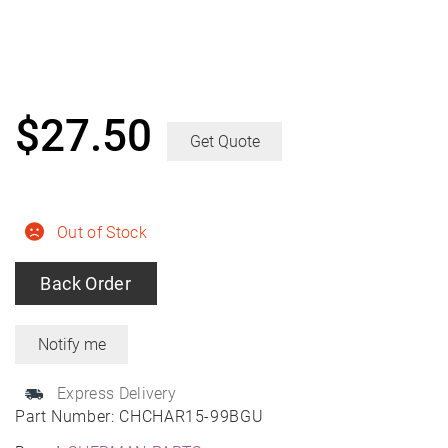
$
27.50
Get Quote
Out of Stock
Back Order
Express Delivery
Part Number:
CHCHAR15-99BGU