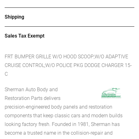
Shipping
Sales Tax Exempt
FRT BUMPER GRILLE W/O HOOD SCOOP;W/O ADAPTIVE
CRUISE CONTROL;W/O POLICE PKG DODGE CHARGER 15-
C
Sherman Auto Body and
Restoration Parts delivers
precision-engineered body panels and restoration
components that keep classic cars and modern builds
looking factory fresh. Founded in 1981, Sherman has
become a trusted name in the collision-repair and