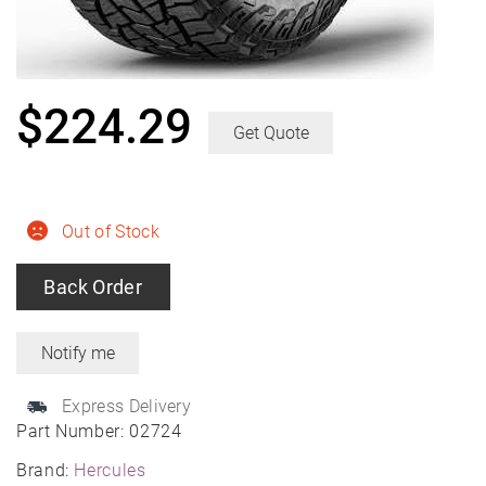
$
224.29
Get Quote
Out of Stock
Back Order
Express Delivery
Part Number:
02724
Brand:
Hercules