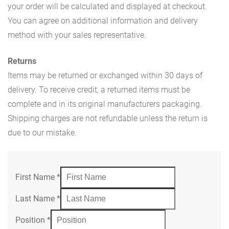
your order will be calculated and displayed at checkout.
You can agree on additional information and delivery
method with your sales representative.
Returns
Items may be returned or exchanged within 30 days of
delivery. To receive credit, a returned items must be
complete and in its original manufacturers packaging.
Shipping charges are not refundable unless the return is
due to our mistake.
First Name
*
Last Name
*
Position
*