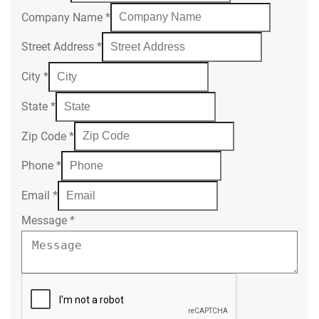
Company Name
*
Street Address
*
City
*
State
*
Zip Code
*
Phone
*
Email
*
Message
*