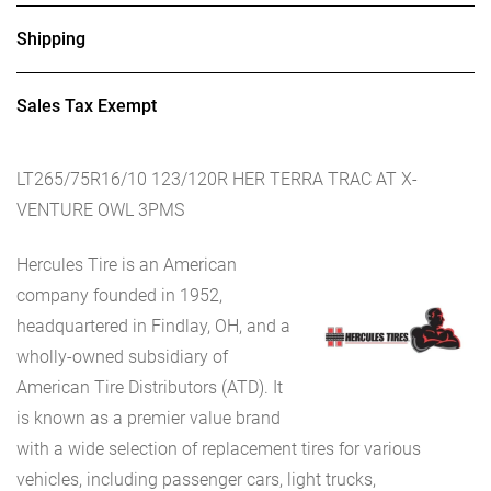
Shipping
Sales Tax Exempt
LT265/75R16/10 123/120R HER TERRA TRAC AT X-
VENTURE OWL 3PMS
Hercules Tire is an American
company founded in 1952,
headquartered in Findlay, OH, and a
wholly-owned subsidiary of
American Tire Distributors (ATD). It
is known as a premier value brand
with a wide selection of replacement tires for various
vehicles, including passenger cars, light trucks,