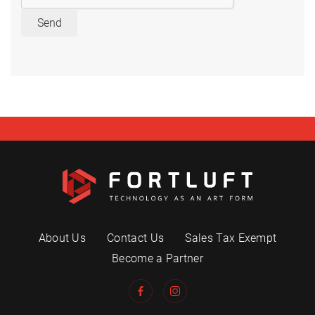
Send
About Us
Contact Us
Sales Tax Exempt
Become a Partner