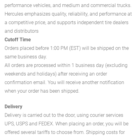
performance vehicles, and medium and commercial trucks.
Hercules emphasizes quality, reliability, and performance at
a competitive price, and supports independent tire dealers
and distributors
Cutoff Time
Orders placed before 1:00 PM (EST) will be shipped on the
same business day.
All orders are processed within 1 business day (excluding
weekends and holidays) after receiving an order
confirmation email. You will receive another notification
when your order has been shipped.
Delivery
Delivery is carried out to the door, using courier services
UPS, USPS and FEDEX. When placing an order, you will be
offered several tariffs to choose from. Shipping costs for