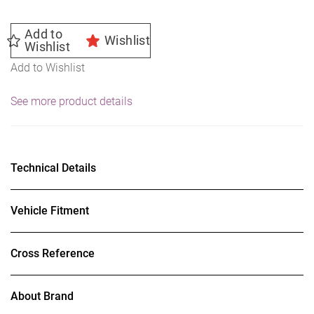
Add to
Wishlist
Wishlist
Add to Wishlist
See more product details
Technical Details
Vehicle Fitment
Cross Reference
About Brand