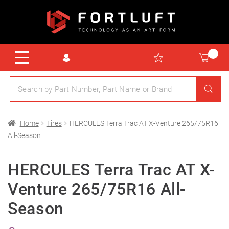
Home
Tires
HERCULES Terra Trac AT X-Venture 265/75R16
All-Season
HERCULES Terra Trac AT X-
Venture 265/75R16 All-
Season