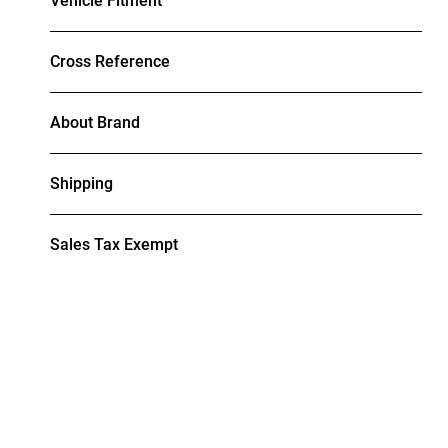
Vehicle Fitment
Cross Reference
About Brand
Shipping
Sales Tax Exempt