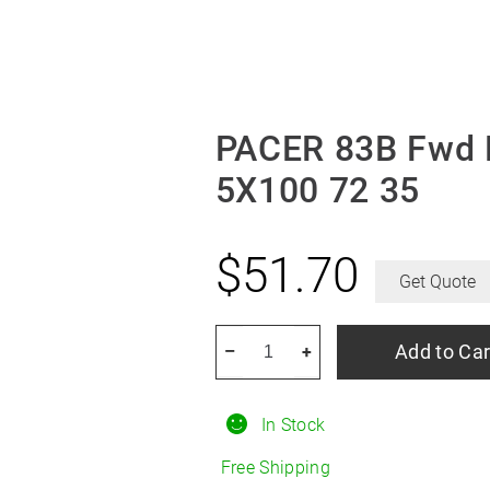
PACER 83B Fwd 
5X100 72 35
$
51.70
Get Quote
PACER
Add to Car
–
+
83B
Fwd
In Stock
Black
Mod
Free Shipping