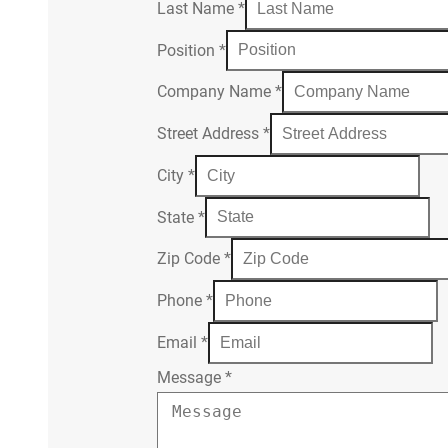
Last Name
*
Position
*
Company Name
*
Street Address
*
City
*
State
*
Zip Code
*
Phone
*
Email
*
Message
*