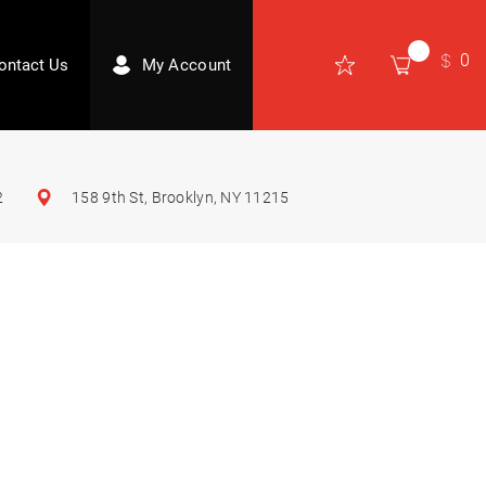
0
ontact Us
My Account
2
158 9th St, Brooklyn, NY 11215