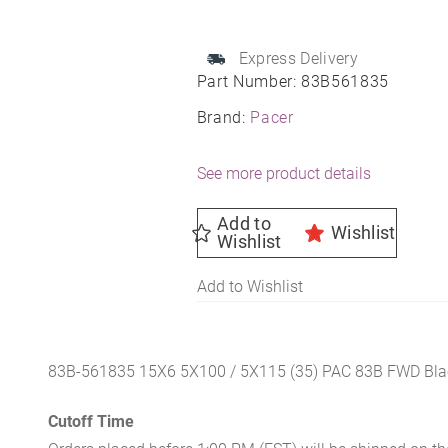
Wheel
15X6
5X100
Express Delivery
Part Number:
83B561835
72
35
Brand:
Pacer
quantity
See more product details
Add to
Wishlist
Wishlist
Add to Wishlist
83B-561835 15X6 5X100 / 5X115 (35) PAC 83B FWD Bla
Cutoff Time