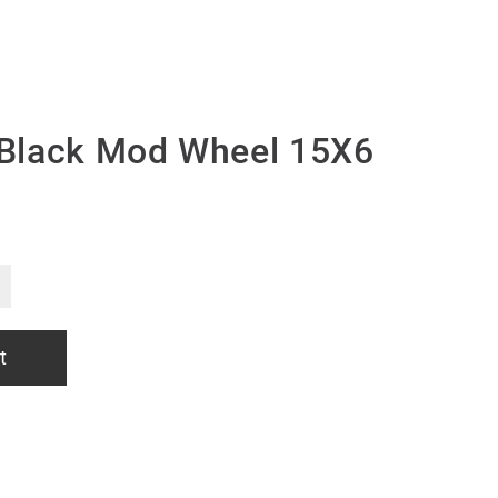
Black Mod Wheel 15X6
t