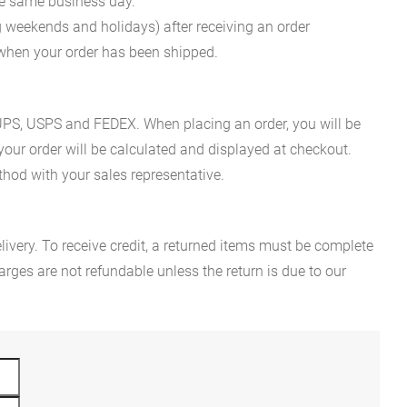
he same business day.
g weekends and holidays) after receiving an order
n when your order has been shipped.
es UPS, USPS and FEDEX. When placing an order, you will be
 your order will be calculated and displayed at checkout.
hod with your sales representative.
ivery. To receive credit, a returned items must be complete
rges are not refundable unless the return is due to our