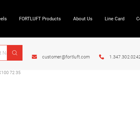
els
FORTLUFT Products
About Us
Line Card
C
customer@fortluft.com
1.347.302.024
X100 72 35