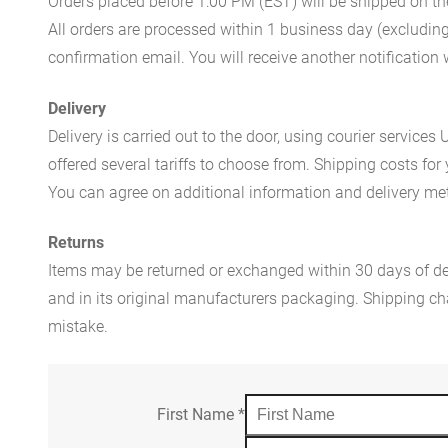
Orders placed before 1:00 PM (EST) will be shipped on t
All orders are processed within 1 business day (excludin
confirmation email. You will receive another notificatio
Delivery
Delivery is carried out to the door, using courier servic
offered several tariffs to choose from. Shipping costs for
You can agree on additional information and delivery met
Returns
Items may be returned or exchanged within 30 days of del
and in its original manufacturers packaging. Shipping cha
mistake.
First Name
*