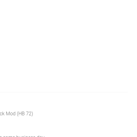
ck Mod (HB 72)