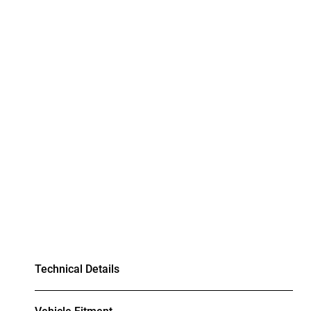
Technical Details