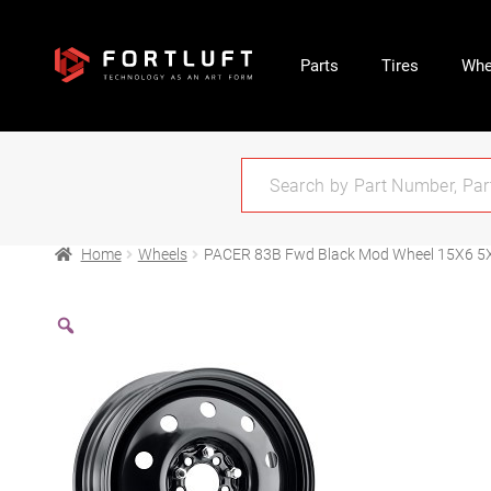
Parts
Tires
Whe
Home
Wheels
PACER 83B Fwd Black Mod Wheel 15X6 5