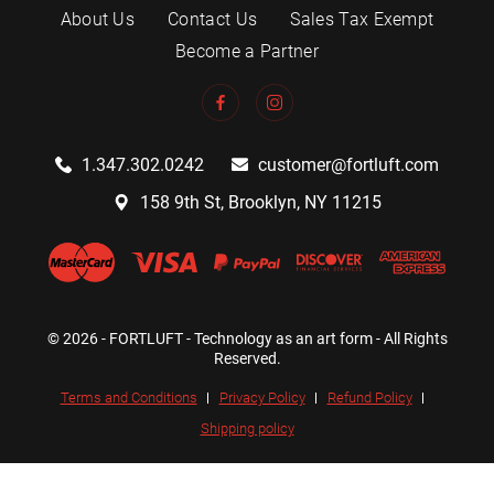
About Us
Contact Us
Sales Tax Exempt
Become a Partner
1.347.302.0242
customer@fortluft.com
158 9th St, Brooklyn, NY 11215
© 2026 - FORTLUFT - Technology as an art form - All Rights
Reserved.
Terms and Conditions
Privacy Policy
Refund Policy
Shipping policy