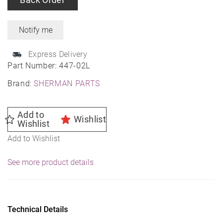
Express Delivery
Part Number:
447-02L
Brand:
SHERMAN PARTS
Add to
Wishlist
Wishlist
Add to Wishlist
See more product details
Technical Details