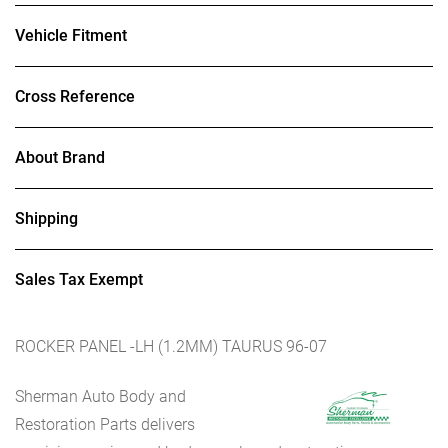
Vehicle Fitment
Cross Reference
About Brand
Shipping
Sales Tax Exempt
ROCKER PANEL -LH (1.2MM) TAURUS 96-07
Sherman Auto Body and
Restoration Parts delivers