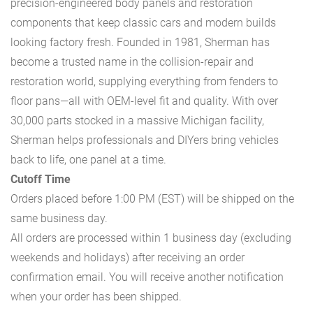
precision-engineered body panels and restoration
components that keep classic cars and modern builds
looking factory fresh. Founded in 1981, Sherman has
become a trusted name in the collision-repair and
restoration world, supplying everything from fenders to
floor pans—all with OEM-level fit and quality. With over
30,000 parts stocked in a massive Michigan facility,
Sherman helps professionals and DIYers bring vehicles
back to life, one panel at a time.
Cutoff Time
Orders placed before 1:00 PM (EST) will be shipped on the
same business day.
All orders are processed within 1 business day (excluding
weekends and holidays) after receiving an order
confirmation email. You will receive another notification
when your order has been shipped.