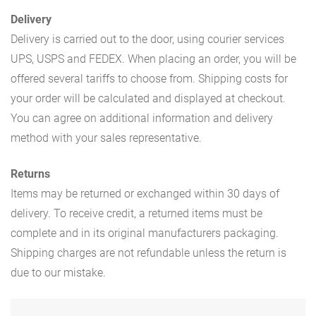
Delivery
Delivery is carried out to the door, using courier services
UPS, USPS and FEDEX. When placing an order, you will be
offered several tariffs to choose from. Shipping costs for
your order will be calculated and displayed at checkout.
You can agree on additional information and delivery
method with your sales representative.
Returns
Items may be returned or exchanged within 30 days of
delivery. To receive credit, a returned items must be
complete and in its original manufacturers packaging.
Shipping charges are not refundable unless the return is
due to our mistake.