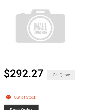
$
292.27
Get Quote
Out of Stock
Back Order