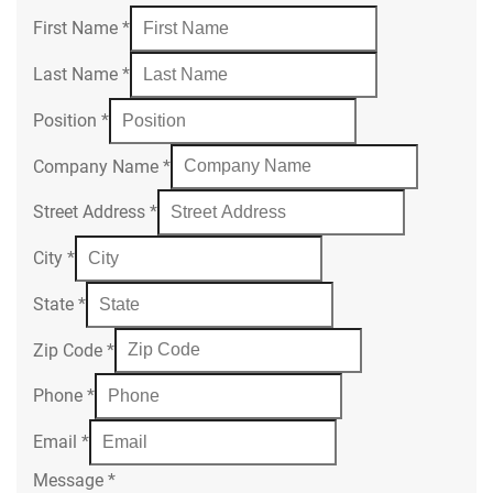
First Name
*
Last Name
*
Position
*
Company Name
*
Street Address
*
City
*
State
*
Zip Code
*
Phone
*
Email
*
Message
*