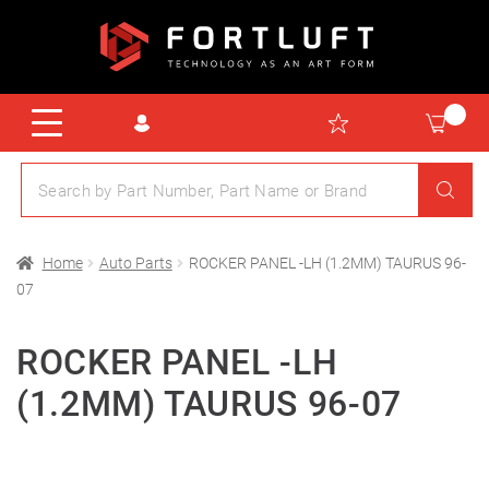
Home
Auto Parts
ROCKER PANEL -LH (1.2MM) TAURUS 96-
07
ROCKER PANEL -LH
(1.2MM) TAURUS 96-07