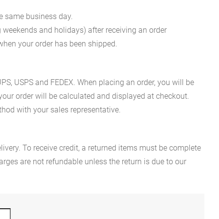
he same business day.
g weekends and holidays) after receiving an order
n when your order has been shipped.
es UPS, USPS and FEDEX. When placing an order, you will be
 your order will be calculated and displayed at checkout.
hod with your sales representative.
ivery. To receive credit, a returned items must be complete
rges are not refundable unless the return is due to our