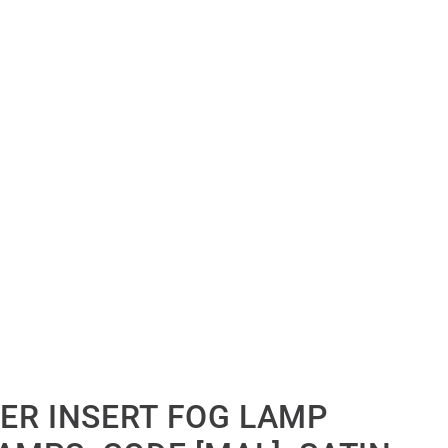
ER INSERT FOG LAMP