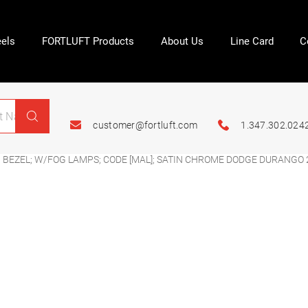
els
FORTLUFT Products
About Us
Line Card
C
customer@fortluft.com
1.347.302.024
 BEZEL; W/FOG LAMPS; CODE [MAL]; SATIN CHROME DODGE DURANGO 