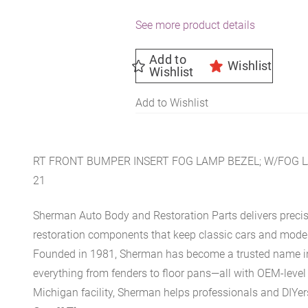
See more product details
Add to
Wishlist
Wishlist
Add to Wishlist
RT FRONT BUMPER INSERT FOG LAMP BEZEL; W/FOG L
21
Sherman Auto Body and Restoration Parts delivers preci
restoration components that keep classic cars and modern
Founded in 1981, Sherman has become a trusted name in t
everything from fenders to floor pans—all with OEM-level 
Michigan facility, Sherman helps professionals and DIYers 