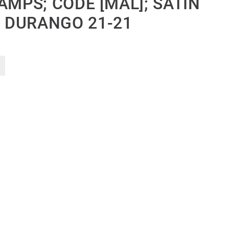
AMPS; CODE [MAL]; SATIN
 DURANGO 21-21