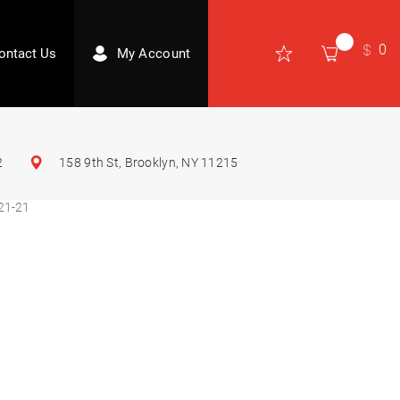
0
ontact Us
My Account
2
158 9th St, Brooklyn, NY 11215
21-21