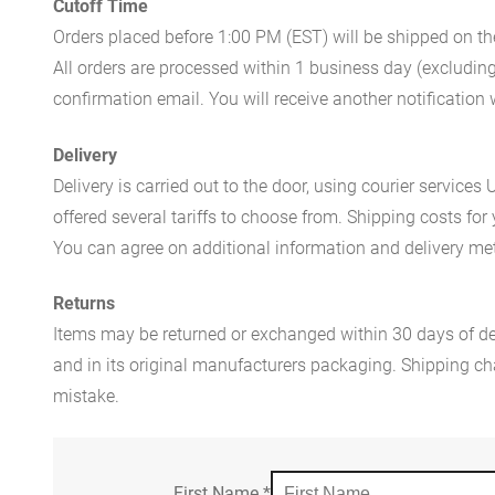
Cutoff Time
Orders placed before 1:00 PM (EST) will be shipped on t
All orders are processed within 1 business day (excludin
confirmation email. You will receive another notificatio
Delivery
Delivery is carried out to the door, using courier servic
offered several tariffs to choose from. Shipping costs for
You can agree on additional information and delivery met
Returns
Items may be returned or exchanged within 30 days of del
and in its original manufacturers packaging. Shipping cha
mistake.
First Name
*