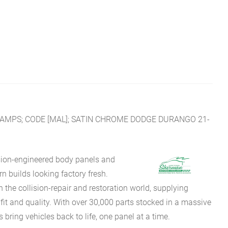
AMPS; CODE [MAL]; SATIN CHROME DODGE DURANGO 21-
sion-engineered body panels and
 builds looking factory fresh.
he collision-repair and restoration world, supplying
fit and quality. With over 30,000 parts stocked in a massive
bring vehicles back to life, one panel at a time.