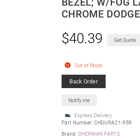
BEZEL; W/FOG L
CHROME DODGE
$
40.39
Get Quote
Out of Stock
Back Order
Express Delivery
Part Number:
CHDURA21-95R
Brand:
SHERMAN PARTS