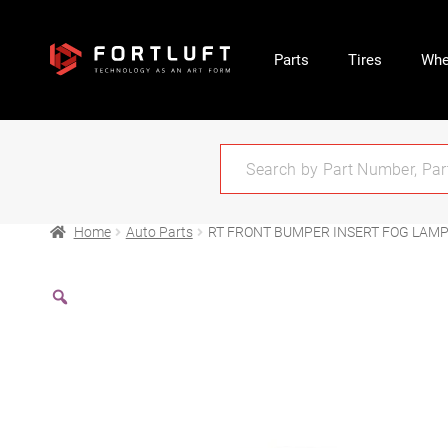
Parts
Tires
Whe
Home
Auto Parts
RT FRONT BUMPER INSERT FOG LAMP