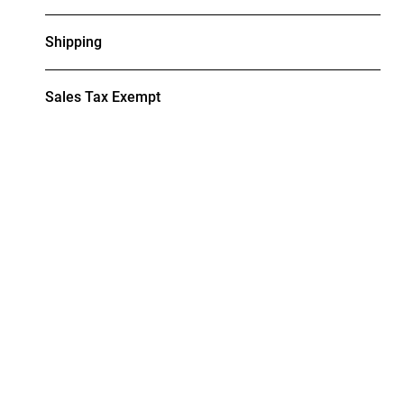
Shipping
Sales Tax Exempt