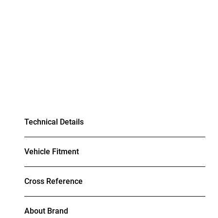
Technical Details
Vehicle Fitment
Cross Reference
About Brand