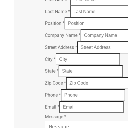
Last Name
*
Position
*
Company Name
*
Street Address
*
City
*
State
*
Zip Code
*
Phone
*
Email
*
Message
*