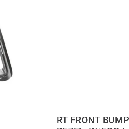
RT FRONT BUMP