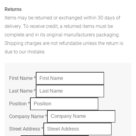
Returns
Items may be returned or exchanged within 30 days of
delivery. To receive credit, a returned items must be
complete and in its original manufacturers packaging.
Shipping charges are not refundable unless the return is
due to our mistake.
First Name
*
Last Name
*
Position
*
Company Name
*
Street Address
*