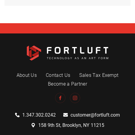
About Us
Contact Us
Sales Tax Exempt
Become a Partner
1.347.302.0242
customer@fortluft.com
158 9th St, Brooklyn, NY 11215