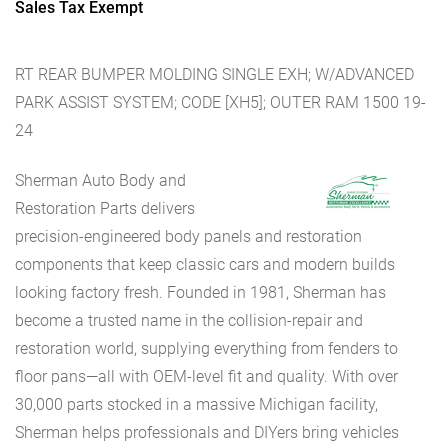
Sales Tax Exempt
RT REAR BUMPER MOLDING SINGLE EXH; W/ADVANCED
PARK ASSIST SYSTEM; CODE [XH5]; OUTER RAM 1500 19-
24
Sherman Auto Body and
Restoration Parts delivers
precision-engineered body panels and restoration
components that keep classic cars and modern builds
looking factory fresh. Founded in 1981, Sherman has
become a trusted name in the collision-repair and
restoration world, supplying everything from fenders to
floor pans—all with OEM-level fit and quality. With over
30,000 parts stocked in a massive Michigan facility,
Sherman helps professionals and DIYers bring vehicles