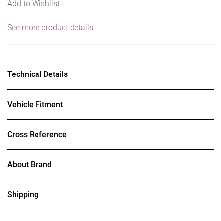
Add to Wishlist
See more product details
Technical Details
Vehicle Fitment
Cross Reference
About Brand
Shipping