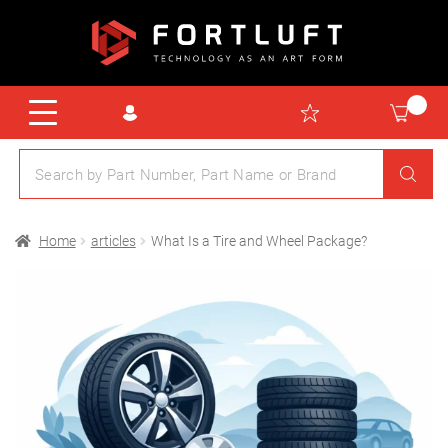
Home
articles
What Is a Tire and Wheel Package?