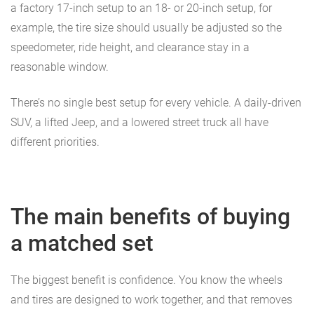
a factory 17-inch setup to an 18- or 20-inch setup, for
example, the tire size should usually be adjusted so the
speedometer, ride height, and clearance stay in a
reasonable window.
There’s no single best setup for every vehicle. A daily-driven
SUV, a lifted Jeep, and a lowered street truck all have
different priorities.
The main benefits of buying
a matched set
The biggest benefit is confidence. You know the wheels
and tires are designed to work together, and that removes