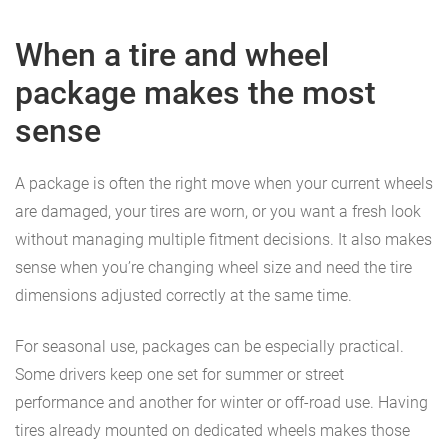
When a tire and wheel
package makes the most
sense
A package is often the right move when your current wheels
are damaged, your tires are worn, or you want a fresh look
without managing multiple fitment decisions. It also makes
sense when you’re changing wheel size and need the tire
dimensions adjusted correctly at the same time.
For seasonal use, packages can be especially practical.
Some drivers keep one set for summer or street
performance and another for winter or off-road use. Having
tires already mounted on dedicated wheels makes those