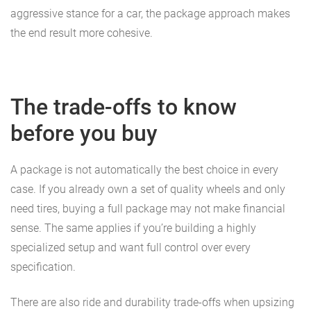
aggressive stance for a car, the package approach makes
the end result more cohesive.
The trade-offs to know
before you buy
A package is not automatically the best choice in every
case. If you already own a set of quality wheels and only
need tires, buying a full package may not make financial
sense. The same applies if you’re building a highly
specialized setup and want full control over every
specification.
There are also ride and durability trade-offs when upsizing