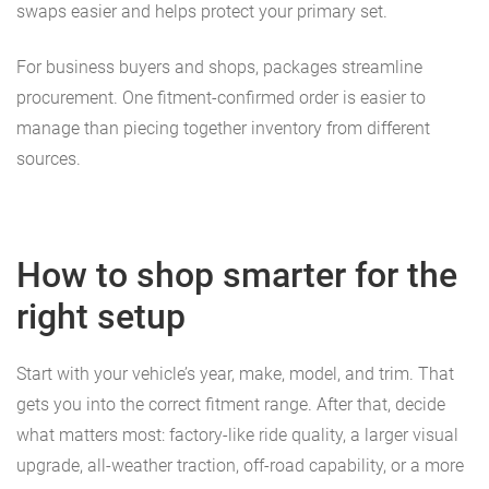
swaps easier and helps protect your primary set.
For business buyers and shops, packages streamline
procurement. One fitment-confirmed order is easier to
manage than piecing together inventory from different
sources.
How to shop smarter for the
right setup
Start with your vehicle’s year, make, model, and trim. That
gets you into the correct fitment range. After that, decide
what matters most: factory-like ride quality, a larger visual
upgrade, all-weather traction, off-road capability, or a more