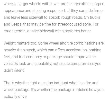
wheels. Larger wheels with lower-profile tires often sharpen
appearance and steering response, but they can ride firmer
and leave less sidewall to absorb rough roads. On trucks
and Jeeps, that may be fine for street-focused style. For
rough terrain, a taller sidewall often performs better.
Weight matters too. Some wheel and tire combinations are
heavier than stock, which can affect acceleration, braking
feel, and fuel economy. A package should improve the
vehicle’s look and capability, not create compromises you
didn’t intend.
That’s why the right question isn’t just what is a tire and
wheel package. It’s whether the package matches how you
actually drive.