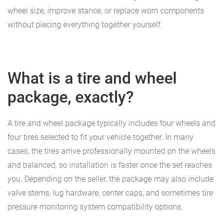
wheel size, improve stance, or replace worn components
without piecing everything together yourself.
What is a tire and wheel
package, exactly?
A tire and wheel package typically includes four wheels and
four tires selected to fit your vehicle together. In many
cases, the tires arrive professionally mounted on the wheels
and balanced, so installation is faster once the set reaches
you. Depending on the seller, the package may also include
valve stems, lug hardware, center caps, and sometimes tire
pressure monitoring system compatibility options.