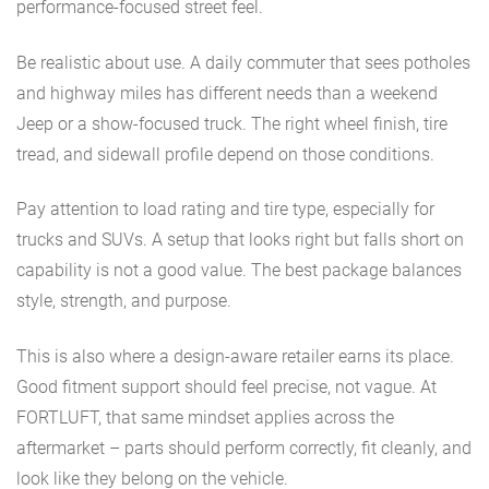
performance-focused street feel.
Be realistic about use. A daily commuter that sees potholes
and highway miles has different needs than a weekend
Jeep or a show-focused truck. The right wheel finish, tire
tread, and sidewall profile depend on those conditions.
Pay attention to load rating and tire type, especially for
trucks and SUVs. A setup that looks right but falls short on
capability is not a good value. The best package balances
style, strength, and purpose.
This is also where a design-aware retailer earns its place.
Good fitment support should feel precise, not vague. At
FORTLUFT, that same mindset applies across the
aftermarket – parts should perform correctly, fit cleanly, and
look like they belong on the vehicle.