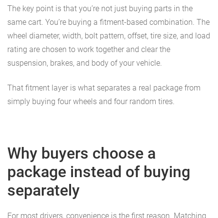
The key point is that you’re not just buying parts in the
same cart. You’re buying a fitment-based combination. The
wheel diameter, width, bolt pattern, offset, tire size, and load
rating are chosen to work together and clear the
suspension, brakes, and body of your vehicle.
That fitment layer is what separates a real package from
simply buying four wheels and four random tires.
Why buyers choose a
package instead of buying
separately
For most drivers, convenience is the first reason. Matching