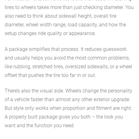
tires to wheels takes more than just checking diameter. You
also need to think about sidewall height, overall tire
diameter, wheel width range, load capacity, and how the
setup changes ride quality or appearance.
A package simplifies that process. It reduces guesswork
and usually helps you avoid the most common problems,
like rubbing, stretched tires, oversized sidewalls, or a wheel
offset that pushes the tire too far in or out.
There’s also the visual side. Wheels change the personality
of a vehicle faster than almost any other exterior upgrade.
But style only works when proportion and fitment are right.
A properly built package gives you both – the look you
want and the function you need.