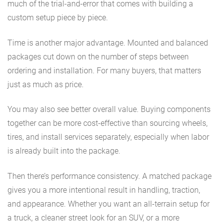
much of the trial-and-error that comes with building a
custom setup piece by piece.
Time is another major advantage. Mounted and balanced
packages cut down on the number of steps between
ordering and installation. For many buyers, that matters
just as much as price.
You may also see better overall value. Buying components
together can be more cost-effective than sourcing wheels,
tires, and install services separately, especially when labor
is already built into the package.
Then there’s performance consistency. A matched package
gives you a more intentional result in handling, traction,
and appearance. Whether you want an all-terrain setup for
a truck, a cleaner street look for an SUV, or a more