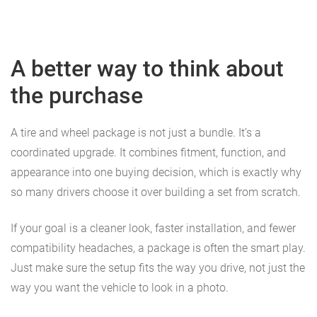
A better way to think about
the purchase
A tire and wheel package is not just a bundle. It’s a
coordinated upgrade. It combines fitment, function, and
appearance into one buying decision, which is exactly why
so many drivers choose it over building a set from scratch.
If your goal is a cleaner look, faster installation, and fewer
compatibility headaches, a package is often the smart play.
Just make sure the setup fits the way you drive, not just the
way you want the vehicle to look in a photo.