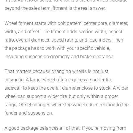
beyond the sales term, fitment is the real answer.
Wheel fitment starts with bolt pattern, center bore, diameter,
width, and offset. Tire fitment adds section width, aspect
ratio, overall diameter, speed rating, and load index. Then
the package has to work with your specific vehicle,
including suspension geometry and brake clearance.
That matters because changing wheels is not just
cosmetic. A larger wheel often requires a shorter tire
sidewall to keep the overall diameter close to stock. A wider
wheel can support a wider tire, but only within a proper
range. Offset changes where the wheel sits in relation to the
fender and suspension.
A good package balances all of that. If you’re moving from