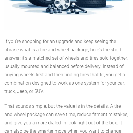
If you’re shopping for an upgrade and keep seeing the
phrase what is a tire and wheel package, here’s the short
answer: it’s a matched set of wheels and tires sold together,
usually mounted and balanced before delivery. Instead of
buying wheels first and then finding tires that fit, you get a
combination designed to work as one system for your car,
truck, Jeep, or SUV.
That sounds simple, but the value is in the details. A tire
and wheel package can save time, reduce fitment mistakes,
and give you a more dialed-in look right out of the box. It
can also be the smarter move when you want to change