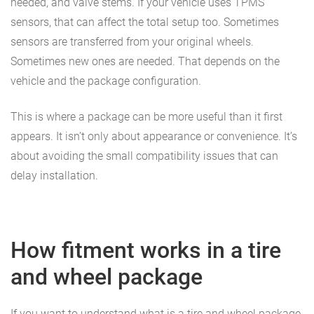
needed, and valve stems. If your vehicle uses TPMS
sensors, that can affect the total setup too. Sometimes
sensors are transferred from your original wheels.
Sometimes new ones are needed. That depends on the
vehicle and the package configuration.
This is where a package can be more useful than it first
appears. It isn’t only about appearance or convenience. It’s
about avoiding the small compatibility issues that can
delay installation.
How fitment works in a tire
and wheel package
If you want to understand what is a tire and wheel package