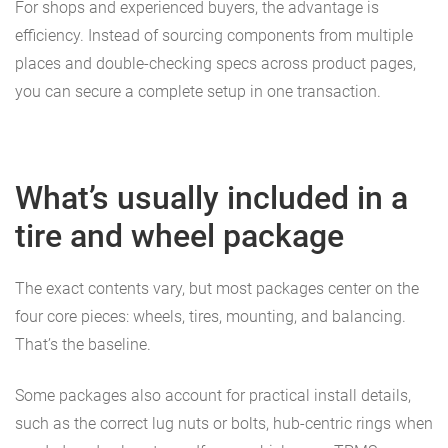
For shops and experienced buyers, the advantage is
efficiency. Instead of sourcing components from multiple
places and double-checking specs across product pages,
you can secure a complete setup in one transaction.
What’s usually included in a
tire and wheel package
The exact contents vary, but most packages center on the
four core pieces: wheels, tires, mounting, and balancing.
That’s the baseline.
Some packages also account for practical install details,
such as the correct lug nuts or bolts, hub-centric rings when