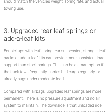
should match the vehicle’s weight, spring rate, and actual
towing use.
3. Upgraded rear leaf springs or
add-a-leaf kits
For pickups with leaf-spring rear suspension, stronger leaf
packs or add-a-leaf kits can provide more consistent load
support than stock springs. This can be a smart option if
the truck tows frequently, carries bed cargo regularly, or
already sags under moderate load.
Compared with airbags, upgraded leaf springs are more
permanent. There is no pressure adjustment and no air
system to maintain. The downside is that unloaded ride