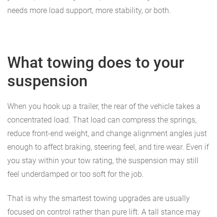
needs more load support, more stability, or both.
What towing does to your
suspension
When you hook up a trailer, the rear of the vehicle takes a
concentrated load. That load can compress the springs,
reduce front-end weight, and change alignment angles just
enough to affect braking, steering feel, and tire wear. Even if
you stay within your tow rating, the suspension may still
feel underdamped or too soft for the job.
That is why the smartest towing upgrades are usually
focused on control rather than pure lift. A tall stance may