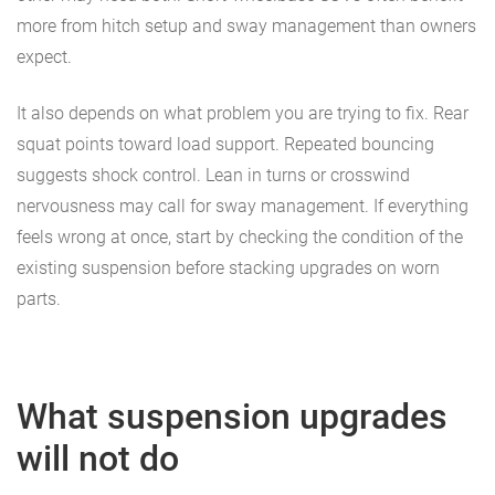
more from hitch setup and sway management than owners
expect.
It also depends on what problem you are trying to fix. Rear
squat points toward load support. Repeated bouncing
suggests shock control. Lean in turns or crosswind
nervousness may call for sway management. If everything
feels wrong at once, start by checking the condition of the
existing suspension before stacking upgrades on worn
parts.
What suspension upgrades
will not do