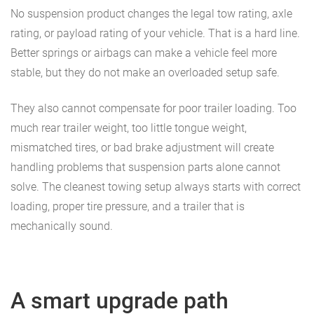
No suspension product changes the legal tow rating, axle
rating, or payload rating of your vehicle. That is a hard line.
Better springs or airbags can make a vehicle feel more
stable, but they do not make an overloaded setup safe.
They also cannot compensate for poor trailer loading. Too
much rear trailer weight, too little tongue weight,
mismatched tires, or bad brake adjustment will create
handling problems that suspension parts alone cannot
solve. The cleanest towing setup always starts with correct
loading, proper tire pressure, and a trailer that is
mechanically sound.
A smart upgrade path