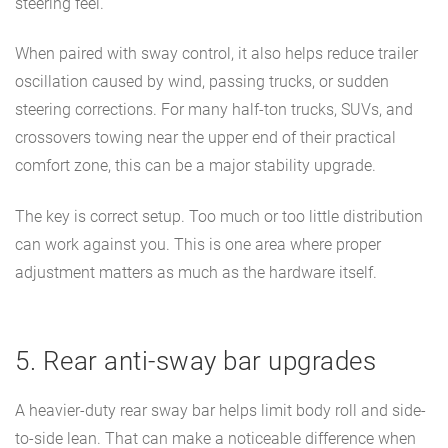
steering feel.
When paired with sway control, it also helps reduce trailer
oscillation caused by wind, passing trucks, or sudden
steering corrections. For many half-ton trucks, SUVs, and
crossovers towing near the upper end of their practical
comfort zone, this can be a major stability upgrade.
The key is correct setup. Too much or too little distribution
can work against you. This is one area where proper
adjustment matters as much as the hardware itself.
5. Rear anti-sway bar upgrades
A heavier-duty rear sway bar helps limit body roll and side-
to-side lean. That can make a noticeable difference when