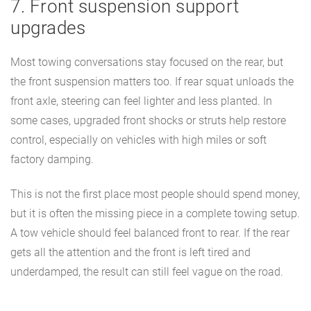
7. Front suspension support
upgrades
Most towing conversations stay focused on the rear, but
the front suspension matters too. If rear squat unloads the
front axle, steering can feel lighter and less planted. In
some cases, upgraded front shocks or struts help restore
control, especially on vehicles with high miles or soft
factory damping.
This is not the first place most people should spend money,
but it is often the missing piece in a complete towing setup.
A tow vehicle should feel balanced front to rear. If the rear
gets all the attention and the front is left tired and
underdamped, the result can still feel vague on the road.