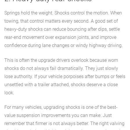
Springs hold the weight. Shocks control the motion. When
towing, that control matters every second. A good set of
heavy-duty shocks can reduce bouncing after dips, settle
rear-end movement over expansion joints, and improve
confidence during lane changes or windy highway driving.
This is often the upgrade drivers overlook because worn
shocks do not always fail dramatically. They just slowly
lose authority. If your vehicle porpoises after bumps or feels
unsettled with a trailer attached, shocks deserve a close
look.
For many vehicles, upgrading shocks is one of the best-
value suspension improvements you can make. Just
remember that firmer is not always better. The right valving