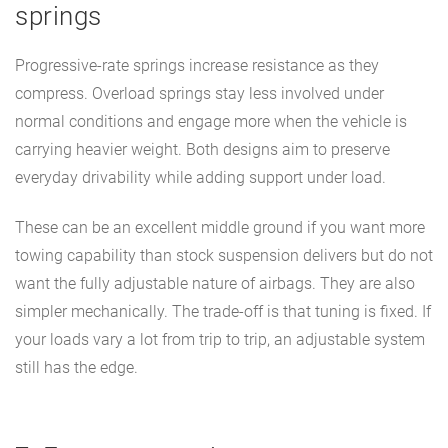
springs
Progressive-rate springs increase resistance as they
compress. Overload springs stay less involved under
normal conditions and engage more when the vehicle is
carrying heavier weight. Both designs aim to preserve
everyday drivability while adding support under load.
These can be an excellent middle ground if you want more
towing capability than stock suspension delivers but do not
want the fully adjustable nature of airbags. They are also
simpler mechanically. The trade-off is that tuning is fixed. If
your loads vary a lot from trip to trip, an adjustable system
still has the edge.