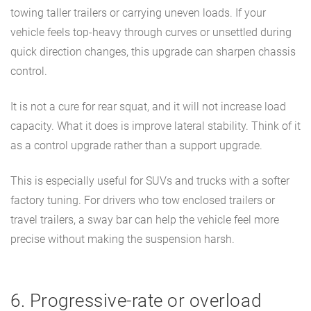
towing taller trailers or carrying uneven loads. If your
vehicle feels top-heavy through curves or unsettled during
quick direction changes, this upgrade can sharpen chassis
control.
It is not a cure for rear squat, and it will not increase load
capacity. What it does is improve lateral stability. Think of it
as a control upgrade rather than a support upgrade.
This is especially useful for SUVs and trucks with a softer
factory tuning. For drivers who tow enclosed trailers or
travel trailers, a sway bar can help the vehicle feel more
precise without making the suspension harsh.
6. Progressive-rate or overload