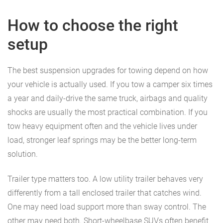
How to choose the right
setup
The best suspension upgrades for towing depend on how
your vehicle is actually used. If you tow a camper six times
a year and daily-drive the same truck, airbags and quality
shocks are usually the most practical combination. If you
tow heavy equipment often and the vehicle lives under
load, stronger leaf springs may be the better long-term
solution.
Trailer type matters too. A low utility trailer behaves very
differently from a tall enclosed trailer that catches wind.
One may need load support more than sway control. The
other may need both. Short-wheelbase SUVs often benefit