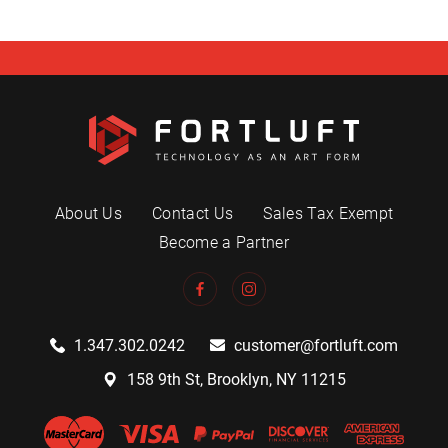
About Us
Contact Us
Sales Tax Exempt
Become a Partner
1.347.302.0242
customer@fortluft.com
158 9th St, Brooklyn, NY 11215