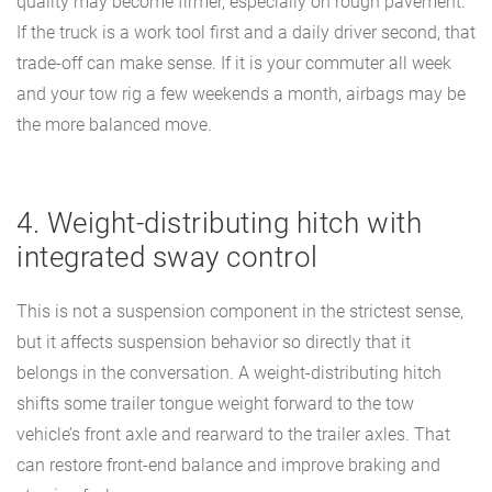
quality may become firmer, especially on rough pavement.
If the truck is a work tool first and a daily driver second, that
trade-off can make sense. If it is your commuter all week
and your tow rig a few weekends a month, airbags may be
the more balanced move.
4. Weight-distributing hitch with
integrated sway control
This is not a suspension component in the strictest sense,
but it affects suspension behavior so directly that it
belongs in the conversation. A weight-distributing hitch
shifts some trailer tongue weight forward to the tow
vehicle’s front axle and rearward to the trailer axles. That
can restore front-end balance and improve braking and