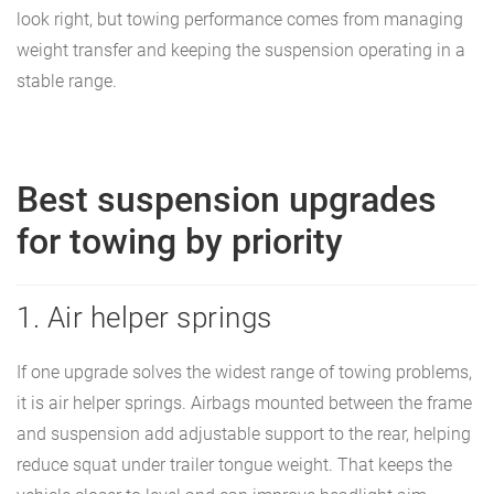
look right, but towing performance comes from managing
weight transfer and keeping the suspension operating in a
stable range.
Best suspension upgrades
for towing by priority
1. Air helper springs
If one upgrade solves the widest range of towing problems,
it is air helper springs. Airbags mounted between the frame
and suspension add adjustable support to the rear, helping
reduce squat under trailer tongue weight. That keeps the