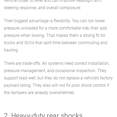
vehicle closer to level and can improve headlight aim,
steering response, and overall composure.
Their biggest advantage is flexibility. You can run lower
pressure unloaded for a more comfortable ride, then add
pressure when towing. That makes them a strong fit for
trucks and SUVs that split time between commuting and
hauling.
There are trade-offs. Air systems need correct installation,
pressure management, and occasional inspection. They
support load well, but they do not replace a vehicle’s factory
payload rating. They also will not fix poor shock control if
the dampers are already overwhelmed.
2. Heavy-duty rear shocks