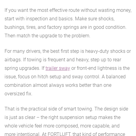
If you want the most effective route without wasting money,
start with inspection and basics. Make sure shocks,
bushings, tires, and factory springs are in good condition.
Then match the upgrade to the problem.
For many drivers, the best first step is heavy-duty shocks or
airbags. If towing is frequent and heavy, step up to rear
spring upgrades. If
trailer sway
or front-end lightness is the
issue, focus on hitch setup and sway control. A balanced
combination almost always works better than one
oversized fix.
That is the practical side of smart towing. The design side
is just as clear – the right suspension setup makes the
whole vehicle feel more composed, more capable, and
more intentional. At FORTLUFT, that kind of performance