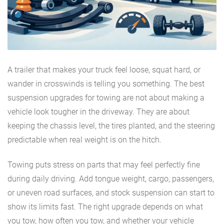
A trailer that makes your truck feel loose, squat hard, or
wander in crosswinds is telling you something. The best
suspension upgrades for towing are not about making a
vehicle look tougher in the driveway. They are about
keeping the chassis level, the tires planted, and the steering
predictable when real weight is on the hitch.
Towing puts stress on parts that may feel perfectly fine
during daily driving. Add tongue weight, cargo, passengers,
or uneven road surfaces, and stock suspension can start to
show its limits fast. The right upgrade depends on what
you tow, how often you tow, and whether your vehicle