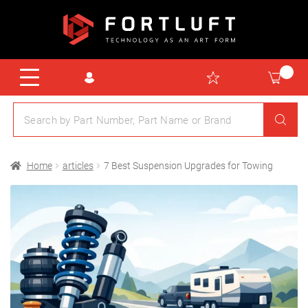
Home
articles
7 Best Suspension Upgrades for Towing