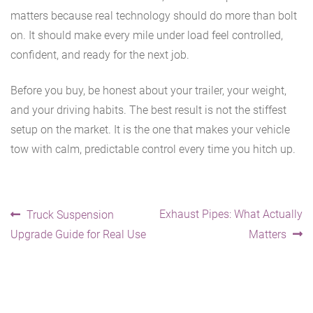
matters because real technology should do more than bolt
on. It should make every mile under load feel controlled,
confident, and ready for the next job.
Before you buy, be honest about your trailer, your weight,
and your driving habits. The best result is not the stiffest
setup on the market. It is the one that makes your vehicle
tow with calm, predictable control every time you hitch up.
Post
Previous
Next
Exhaust Pipes: What Actually
Truck Suspension
post:
post:
Upgrade Guide for Real Use
Matters
navigation