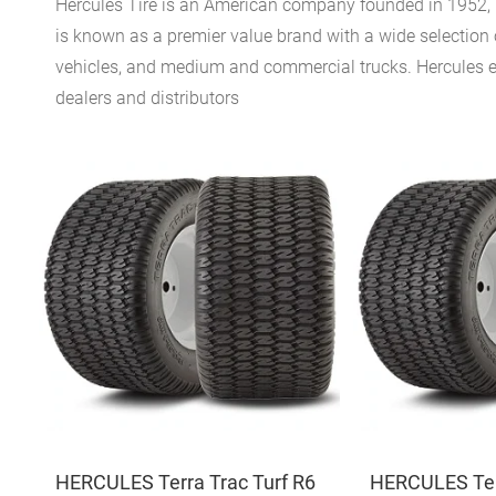
Hercules Tire is an American company founded in 1952, h
is known as a premier value brand with a wide selection o
vehicles, and medium and commercial trucks. Hercules emp
dealers and distributors
HERCULES Terra Trac Turf R6
HERCULES Terr