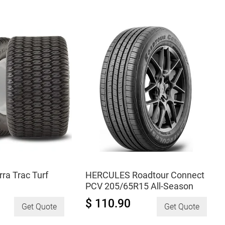
195/65R15
All-
Season
quantity
a Trac Turf
HERCULES Roadtour Connect
PCV 205/65R15 All-Season
$ 110.90
Get Quote
Get Quote