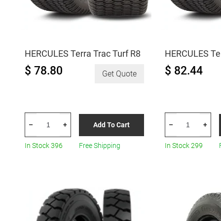
HERCULES Terra Trac Turf R8
HERCULES Terr
$ 78.80
$ 82.44
Get Quote
HERCULES
HERCULES
Add To Cart
–
+
–
+
Terra
Terra
Trac
Trac
In Stock 396
Free Shipping
In Stock 299
Turf
Turf
R8
R8
quantity
quantity