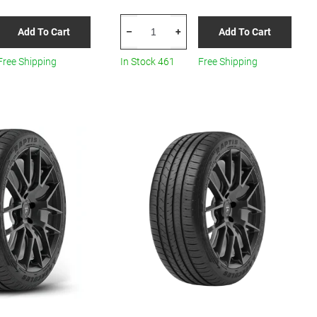
HERCULES
Add To Cart
Add To Cart
–
+
Roadtour
Connect
Free Shipping
In Stock 461
Free Shipping
PCV
205/65R15
All-
Season
quantity