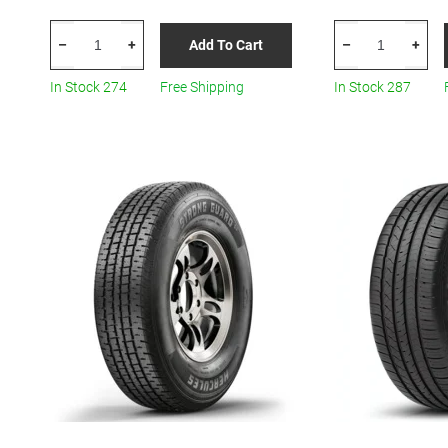
HERCULES
HERCULES
Add To Cart
–
+
–
+
Roadtour
Terra
Connect
Trac
In Stock 274
Free Shipping
In Stock 287
PCV
Turf
185/65R15
R12
All-
quantity
Season
quantity