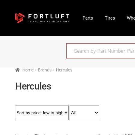
Parts
Tires
Whe
Home
Brands
Hercules
Hercules