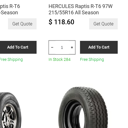
tis R-T6
HERCULES Raptis R-T6 97W
l-Season
215/55R16 All Season
$ 118.60
Get Quote
Get Quote
HERCULES
Add To Cart
Add To Cart
–
+
Raptis
R-
Free Shipping
In Stock 284
Free Shipping
T6
97W
215/55R16
All
Season
quantity