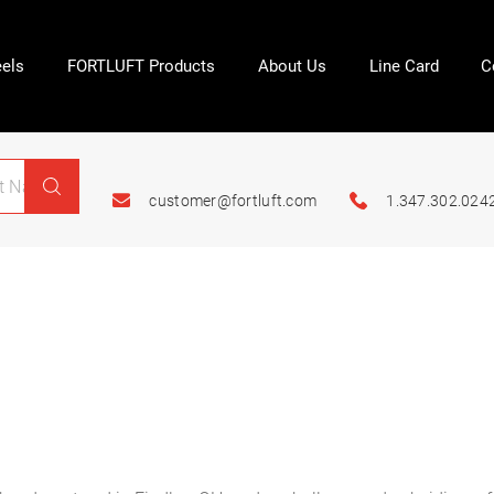
els
FORTLUFT Products
About Us
Line Card
C
customer@fortluft.com
1.347.302.024