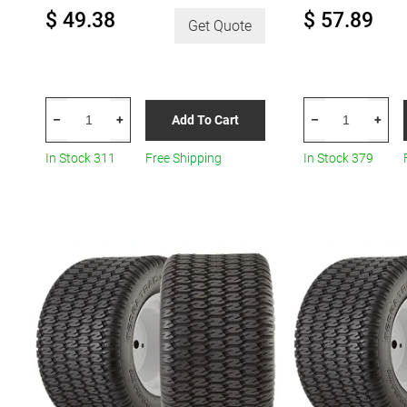
$ 49.38
$ 57.89
Get Quote
HERCULES
HERCULES
Add To Cart
–
+
–
+
Terra
Terra
Trac
Trac
In Stock 311
Free Shipping
In Stock 379
Turf
Turf
R6
R8
quantity
quantity