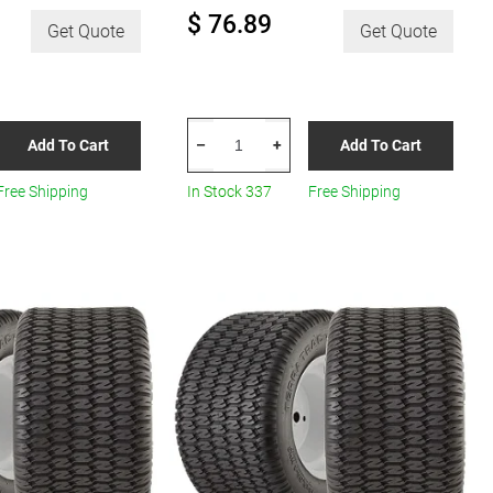
$ 76.89
Get Quote
Get Quote
HERCULES
Add To Cart
Add To Cart
–
+
Terra
Trac
Free Shipping
In Stock 337
Free Shipping
Turf
R8
quantity