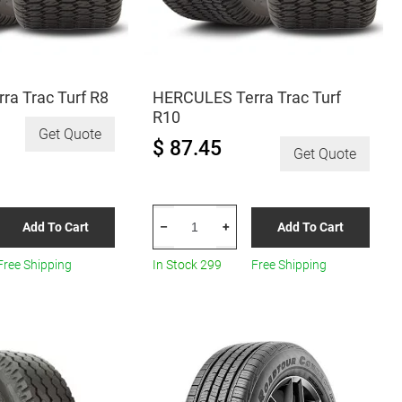
a Trac Turf R8
HERCULES Terra Trac Turf
R10
Get Quote
$ 87.45
Get Quote
HERCULES
Add To Cart
Add To Cart
–
+
Terra
Trac
Free Shipping
In Stock 299
Free Shipping
Turf
R10
quantity