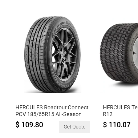
R8
D
quantity
175/85R14.5
quantity
HERCULES Roadtour Connect
HERCULES Terr
PCV 185/65R15 All-Season
R12
$ 109.80
$ 110.07
Get Quote