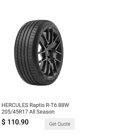
195/60R15
All-
Season
quantity
HERCULES Raptis R-T6 88W
205/45R17 All Season
$ 110.90
Get Quote