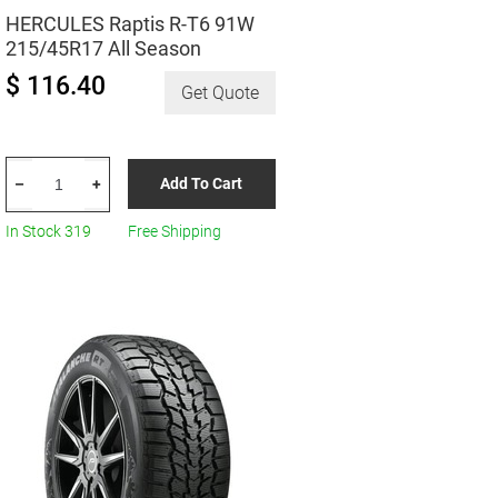
HERCULES Raptis R-T6 91W
215/45R17 All Season
$ 116.40
Get Quote
HERCULES
Add To Cart
–
+
Raptis
R-
In Stock 319
Free Shipping
T6
91W
215/45R17
All
Season
quantity