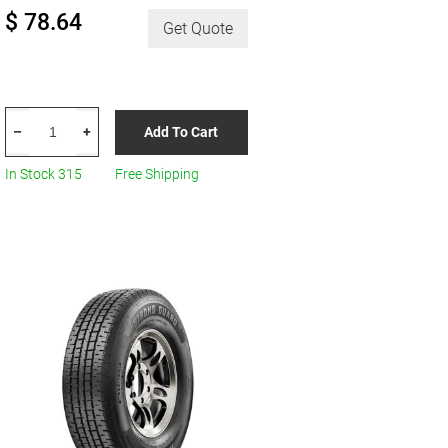
$ 78.64
Get Quote
HERCULES
Add To Cart
–
+
Terra
Trac
In Stock 315
Free Shipping
Turf
R8
quantity