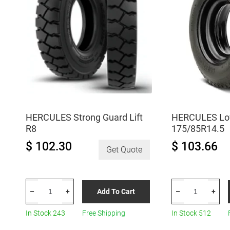
HERCULES Strong Guard Lift
HERCULES Lo
R8
175/85R14.5
$ 102.30
$ 103.66
Get Quote
HERCULES
HERCULES
Add To Cart
–
+
–
+
Strong
Low-
Guard
Pro
In Stock 243
Free Shipping
In Stock 512
Lift
H-