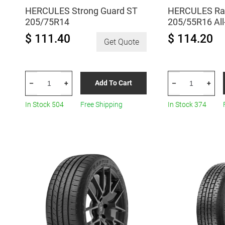
HERCULES Strong Guard ST
HERCULES Rap
205/75R14
205/55R16 Al
$ 111.40
$ 114.20
Get Quote
HERCULES
HERCULES
Add To Cart
–
+
–
+
Strong
Raptis
Guard
R-
In Stock 504
Free Shipping
In Stock 374
ST
T6
205/75R14
205/55R16
quantity
All-
Season
quantity