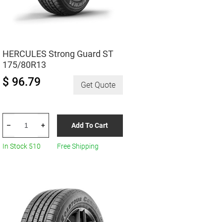
HERCULES Strong Guard ST
175/80R13
$ 96.79
Get Quote
HERCULES
Add To Cart
–
+
Strong
Guard
In Stock 510
Free Shipping
ST
175/80R13
quantity