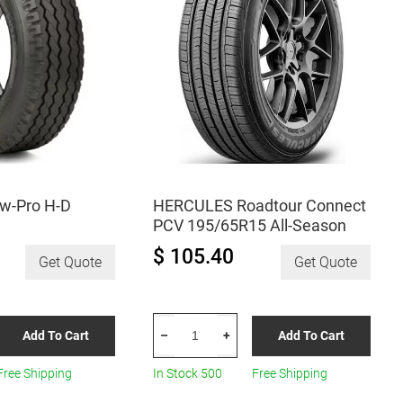
w-Pro H-D
HERCULES Roadtour Connect
PCV 195/65R15 All-Season
$ 105.40
Get Quote
Get Quote
HERCULES
Add To Cart
Add To Cart
–
+
Roadtour
Connect
Free Shipping
In Stock 500
Free Shipping
PCV