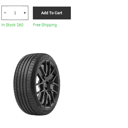
HERCULES
Add To Cart
–
+
Raptis
R-
In Stock 260
Free Shipping
T6
88W
205/45R17
All
Season
quantity