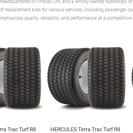
eadquartered in Findlay, OH, and a wholly-owned subsidiary of A
f replacement tires for various vehicles, including passenger car
hasizes quality, reliability, and performance at a competitive 
a Trac Turf R8
HERCULES Terra Trac Turf R8