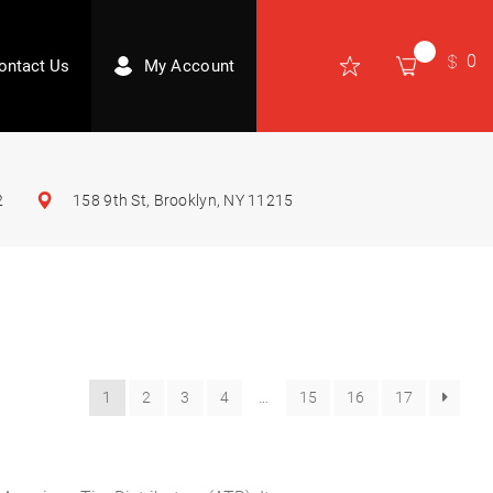
0
ontact Us
My Account
2
158 9th St, Brooklyn, NY 11215
1
2
3
4
…
15
16
17