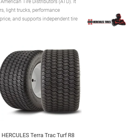
merican Tire Distributors (ATD). It
s, light trucks, performance
price, and supports independent tire
HERCULES Terra Trac Turf R8