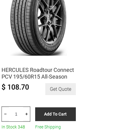
HERCULES Roadtour Connect
PCV 195/60R15 All-Season
$ 108.70
Get Quote
HERCULES
Add To Cart
–
+
Roadtour
Connect
In Stock 348
Free Shipping
PCV