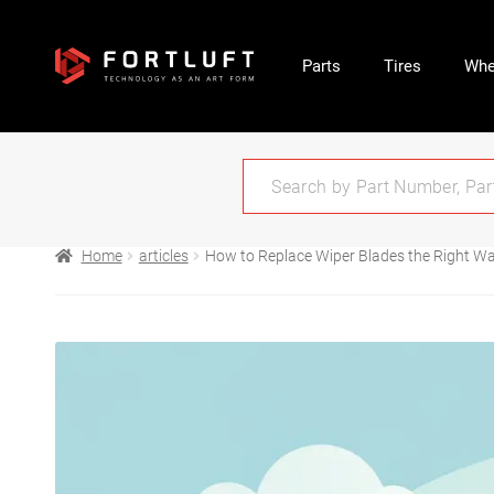
Parts
Tires
Whe
Home
articles
How to Replace Wiper Blades the Right W