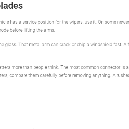
blades
vehicle has a service position for the wipers, use it. On some new
ode before lifting the arms.
o the glass. That metal arm can crack or chip a windshield fast. 
tters more than people think. The most common connector is a J-
pters, compare them carefully before removing anything. A rushed i