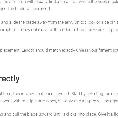
o the arm. You will usually find a small tab where the hook meets t
es, the blade will come off.
 and slide the blade away from the arm. On top lock or side pin 
 is simple: if it does not move with moderate hand pressure, stop
replacement. Length should match exactly unless your fitment sour
rectly
st time, this is where patience pays off. Start by selecting the c
work with multiple arm types, but only one adapter will be right 
nd pull the blade upward until it clicks into place. Give it a ligh