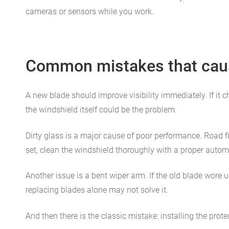
cameras or sensors while you work.
Common mistakes that caus
A new blade should improve visibility immediately. If it c
the windshield itself could be the problem.
Dirty glass is a major cause of poor performance. Road f
set, clean the windshield thoroughly with a proper automo
Another issue is a bent wiper arm. If the old blade wore 
replacing blades alone may not solve it.
And then there is the classic mistake: installing the prot