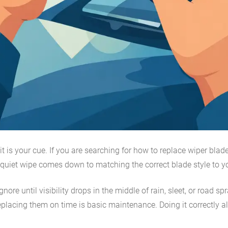
t is your cue. If you are searching for how to replace wiper blade
, quiet wipe comes down to matching the correct blade style to you
ignore until visibility drops in the middle of rain, sleet, or roa
 replacing them on time is basic maintenance. Doing it correctly