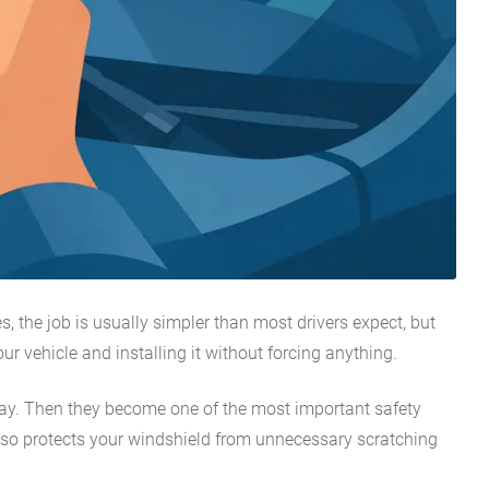
s, the job is usually simpler than most drivers expect, but
r vehicle and installing it without forcing anything.
d spray. Then they become one of the most important safety
 also protects your windshield from unnecessary scratching