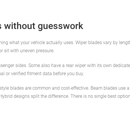
s without guesswork
nfirming what your vehicle actually uses. Wiper blades vary by leng
or sit with uneven pressure.
senger sides. Some also have a rear wiper with its own dedicated
l or verified fitment data before you buy.
-style blades are common and cost-effective. Beam blades use a
brid designs split the difference. There is no single best option