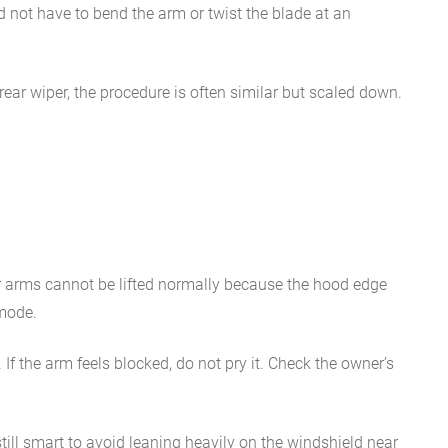
ld not have to bend the arm or twist the blade at an
rear wiper, the procedure is often similar but scaled down.
er arms cannot be lifted normally because the hood edge
 mode.
f the arm feels blocked, do not pry it. Check the owner’s
till smart to avoid leaning heavily on the windshield near