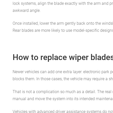
lock systems, align the blade exactly with the arm and pr
awkward angle.
Once installed, lower the arm gently back onto the windshi
Rear blades are more likely to use model-specific designs
How to replace wiper blade
Newer vehicles can add one extra layer: electronic park
blocks them. In those cases, the vehicle may require a s
That is not a complication so much as a detail. The real 
manual and move the system into its intended maintenanc
Vehicles with advanced driver assistance systems do not u