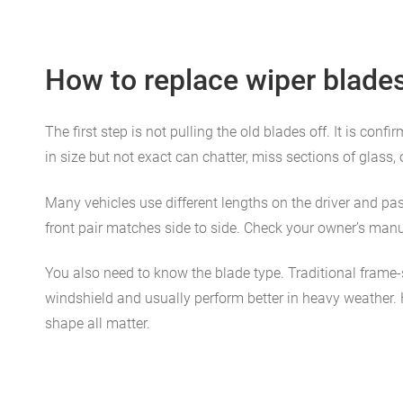
How to replace wiper blade
The first step is not pulling the old blades off. It is co
in size but not exact can chatter, miss sections of glass, 
Many vehicles use different lengths on the driver and pas
front pair matches side to side. Check your owner’s manua
You also need to know the blade type. Traditional frame
windshield and usually perform better in heavy weather. Hy
shape all matter.