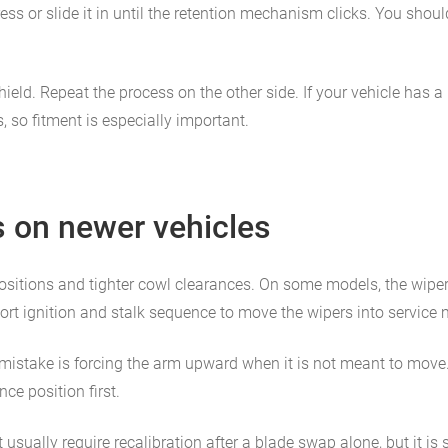
ess or slide it in until the retention mechanism clicks. You shou
eld. Repeat the process on the other side. If your vehicle has a 
, so fitment is especially important.
s on newer vehicles
 positions and tighter cowl clearances. On some models, the wip
hort ignition and stalk sequence to move the wipers into service
mistake is forcing the arm upward when it is not meant to move. I
e position first.
sually require recalibration after a blade swap alone, but it is s