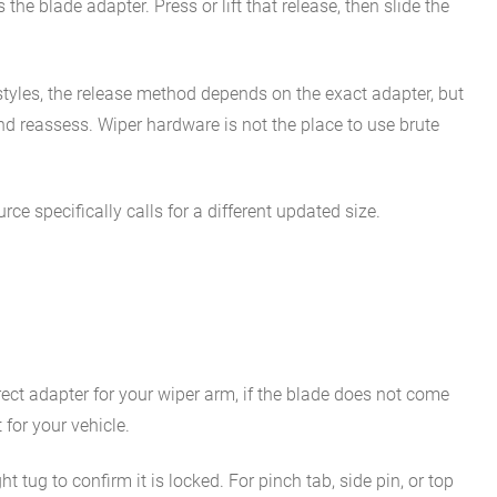
he blade adapter. Press or lift that release, then slide the
styles, the release method depends on the exact adapter, but
 and reassess. Wiper hardware is not the place to use brute
ce specifically calls for a different updated size.
orrect adapter for your wiper arm, if the blade does not come
for your vehicle.
t tug to confirm it is locked. For pinch tab, side pin, or top