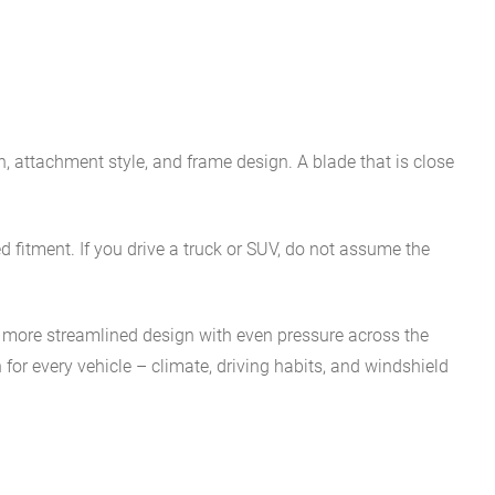
th, attachment style, and frame design. A blade that is close
 fitment. If you drive a truck or SUV, do not assume the
 more streamlined design with even pressure across the
 for every vehicle – climate, driving habits, and windshield