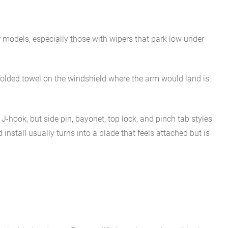
er models, especially those with wipers that park low under
A folded towel on the windshield where the arm would land is
hook, but side pin, bayonet, top lock, and pinch tab styles
nstall usually turns into a blade that feels attached but is