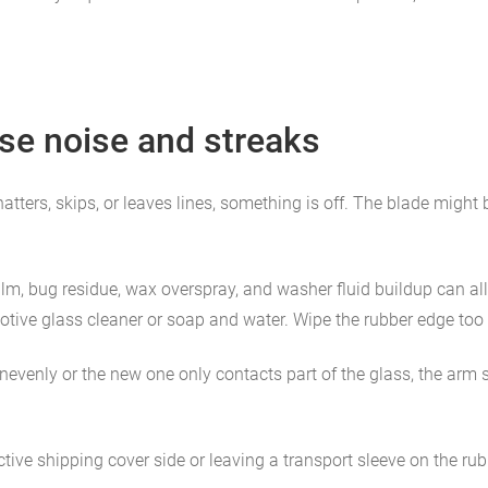
e noise and streaks
hatters, skips, or leaves lines, something is off. The blade might
ilm, bug residue, wax overspray, and washer fluid buildup can al
tive glass cleaner or soap and water. Wipe the rubber edge too if
unevenly or the new one only contacts part of the glass, the arm s
ective shipping cover side or leaving a transport sleeve on the ru