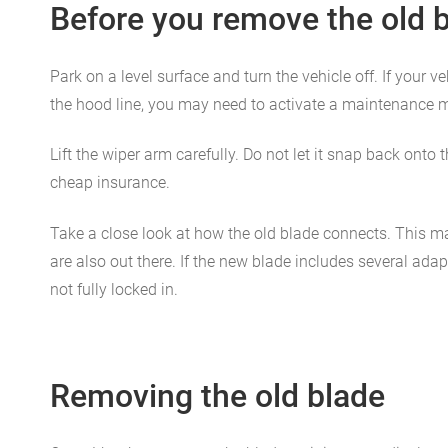
Before you remove the old 
Park on a level surface and turn the vehicle off. If your 
the hood line, you may need to activate a maintenance m
Lift the wiper arm carefully. Do not let it snap back ont
cheap insurance.
Take a close look at how the old blade connects. This ma
are also out there. If the new blade includes several ada
not fully locked in.
Removing the old blade