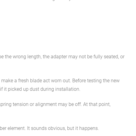
 be the wrong length, the adapter may not be fully seated, or
l make a fresh blade act worn out. Before testing the new
 it picked up dust during installation.
pring tension or alignment may be off. At that point,
bber element. It sounds obvious, but it happens.