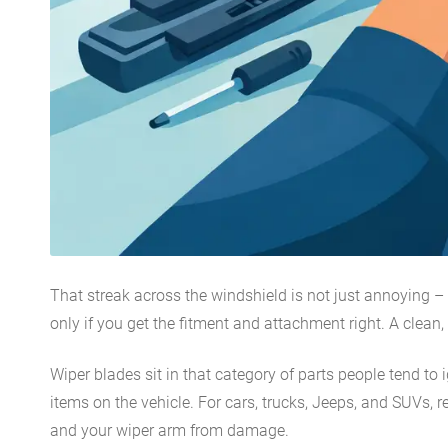
That streak across the windshield is not just annoying – i
only if you get the fitment and attachment right. A clean
Wiper blades sit in that category of parts people tend to 
items on the vehicle. For cars, trucks, Jeeps, and SUVs,
and your wiper arm from damage.