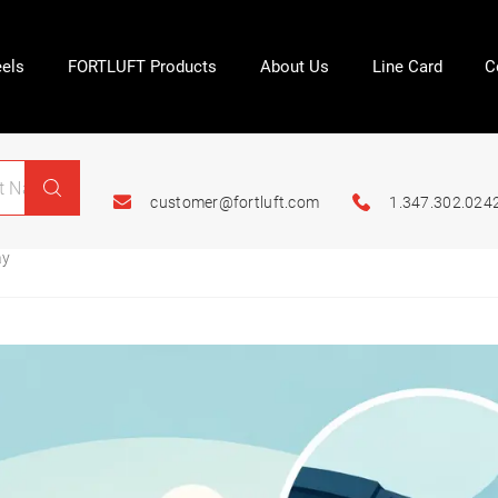
els
FORTLUFT Products
About Us
Line Card
C
customer@fortluft.com
1.347.302.024
ay