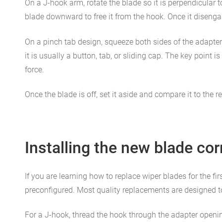
On a J-hook arm, rotate the blade so it is perpendicular t
blade downward to free it from the hook. Once it disengag
On a pinch tab design, squeeze both sides of the adapter
it is usually a button, tab, or sliding cap. The key point
force.
Once the blade is off, set it aside and compare it to the 
Installing the new blade cor
If you are learning how to replace wiper blades for the fir
preconfigured. Most quality replacements are designed to 
For a J-hook, thread the hook through the adapter opening a