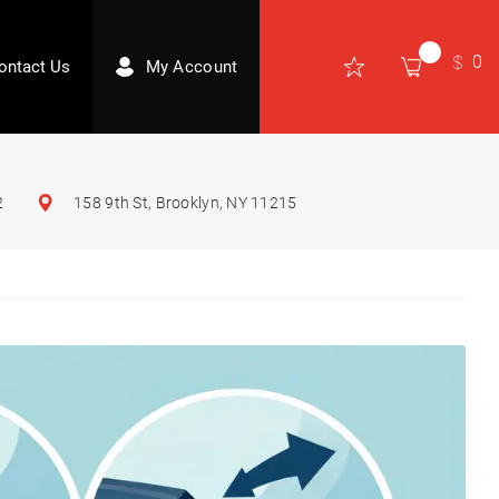
0
ontact Us
My Account
2
158 9th St, Brooklyn, NY 11215